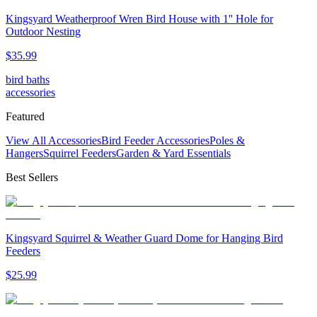
Kingsyard Weatherproof Wren Bird House with 1'' Hole for
Outdoor Nesting
$
35
.
99
bird baths
accessories
Featured
View All Accessories
Bird Feeder Accessories
Poles &
Hangers
Squirrel Feeders
Garden & Yard Essentials
Best Sellers
Kingsyard Squirrel & Weather Guard Dome for Hanging Bird
Feeders
$
25
.
99