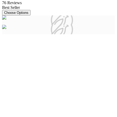
76
Reviews
Best Seller
Choose Options