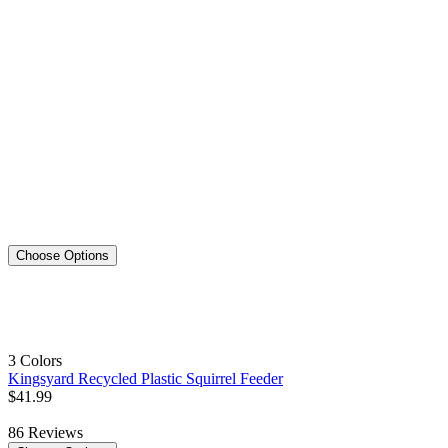
Choose Options
3 Colors
Kingsyard Recycled Plastic Squirrel Feeder
$
41
.
99
86
Reviews