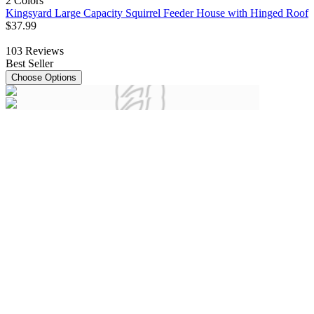
2 Colors
Kingsyard Large Capacity Squirrel Feeder House with Hinged Roof
$
37
.
99
103
Reviews
Best Seller
Choose Options