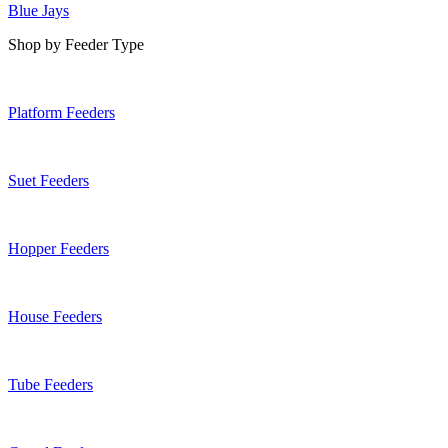
Blue Jays
Shop by Feeder Type
Platform Feeders
Suet Feeders
Hopper Feeders
House Feeders
Tube Feeders