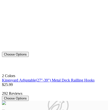
Choose Options
2 Colors
Kingsyard Adjustable(27"-39") Metal Deck Railling Hooks
$
25
.
99
292
Reviews
Choose Options