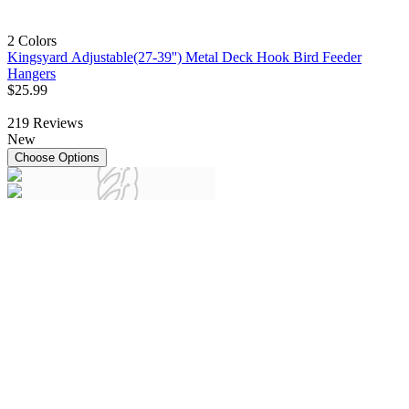
2 Colors
Kingsyard Adjustable(27-39'') Metal Deck Hook Bird Feeder
Hangers
$
25
.
99
219
Reviews
New
Choose Options