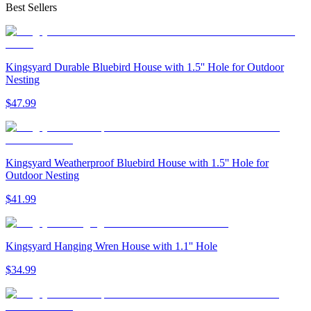
Best Sellers
Kingsyard Durable Bluebird House with 1.5'' Hole for Outdoor
Nesting
$
47
.
99
Kingsyard Weatherproof Bluebird House with 1.5'' Hole for
Outdoor Nesting
$
41
.
99
Kingsyard Hanging Wren House with 1.1'' Hole
$
34
.
99