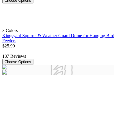
Choose Options
3 Colors
Kingsyard Squirrel & Weather Guard Dome for Hanging Bird
Feeders
$
25
.
99
137
Reviews
Choose Options