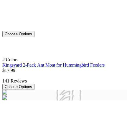
Choose Options
2 Colors
Kingsyard 2-Pack Ant Moat for Hummingbird Feeders
$
17
.
99
141
Reviews
Choose Options