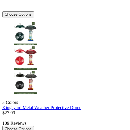
Choose Options
3 Colors
Kingsyard Metal Weather Protective Dome
$
27
.
99
109
Reviews
Choose Options