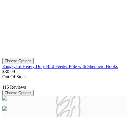
Choose Options
Kingsyard Heavy Duty Bird Feeder Pole with Shepherd Hooks
$
30
.
99
Out Of Stock
115
Reviews
Choose Options