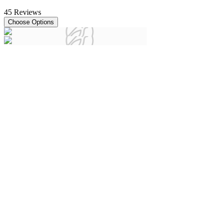
45
Reviews
Choose Options