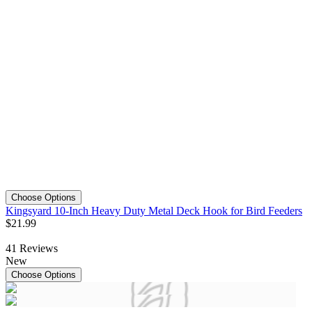
Choose Options
Kingsyard 10-Inch Heavy Duty Metal Deck Hook for Bird Feeders
$
21
.
99
41
Reviews
New
Choose Options