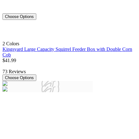
Choose Options
2 Colors
Kingsyard Large Capacity Squirrel Feeder Box with Double Corn
Cob
$
41
.
99
73
Reviews
Choose Options