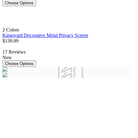
Choose Options
2 Colors
Kingsyard Decorative Metal Privacy Screen
$
139
.
99
17
Reviews
New
Choose Options