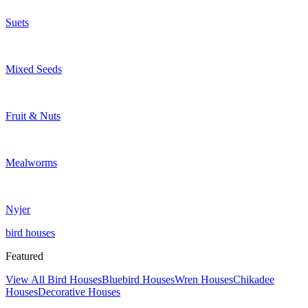
Suets
Mixed Seeds
Fruit & Nuts
Mealworms
Nyjer
bird houses
Featured
View All Bird Houses
Bluebird Houses
Wren Houses
Chikadee
Houses
Decorative Houses