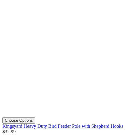
Choose Options
Kingsyard Heavy Duty Bird Feeder Pole with Shepherd Hooks
$
32
.
99