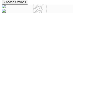
Choose Options