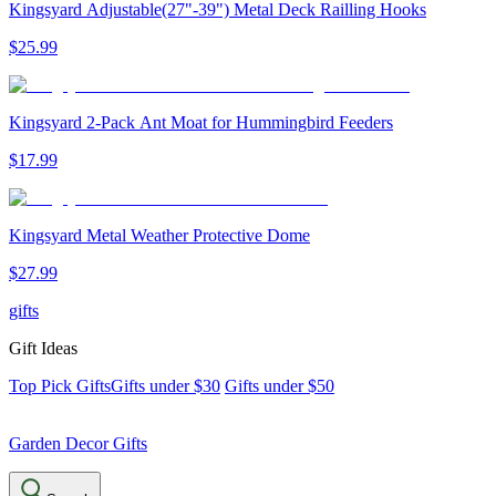
Kingsyard Adjustable(27"-39") Metal Deck Railling Hooks
$
25
.
99
Kingsyard 2-Pack Ant Moat for Hummingbird Feeders
$
17
.
99
Kingsyard Metal Weather Protective Dome
$
27
.
99
gifts
Gift Ideas
Top Pick Gifts
Gifts under $30
Gifts under $50
Garden Decor Gifts