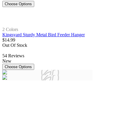
Choose Options
2 Colors
Kingsyard Sturdy Metal Bird Feeder Hanger
$
14
.
99
Out Of Stock
54
Reviews
New
Choose Options