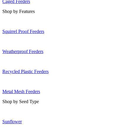
Caged Feeders
Shop by Features
Squirrel Proof Feeders
Weatherproof Feeders
Recycled Plastic Feeders
Metal Mesh Feeders
Shop by Seed Type
Sunflower