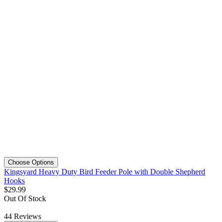
Choose Options
Kingsyard Heavy Duty Bird Feeder Pole with Double Shepherd
Hooks
$
29
.
99
Out Of Stock
44
Reviews