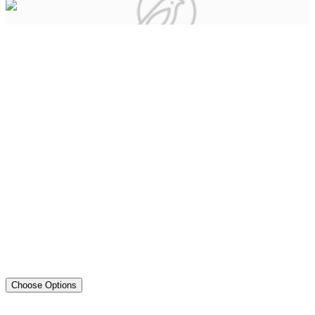
Choose Options