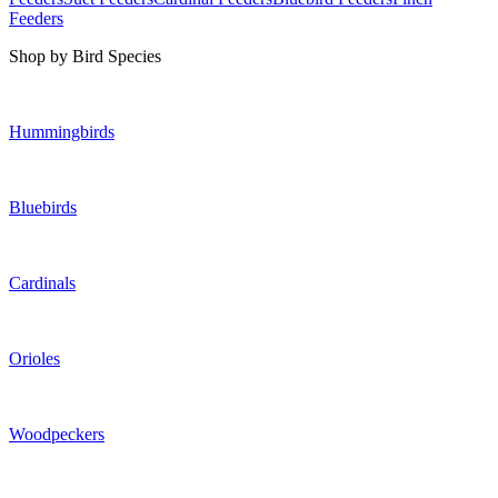
Feeders
Shop by Bird Species
Hummingbirds
Bluebirds
Cardinals
Orioles
Woodpeckers