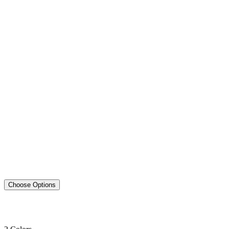
Choose Options