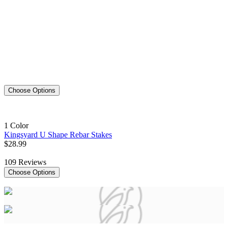
Choose Options
1 Color
Kingsyard U Shape Rebar Stakes
$
28
.
99
109
Reviews
Choose Options