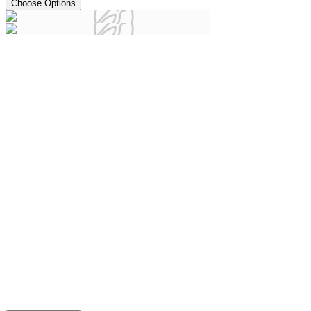
Choose Options