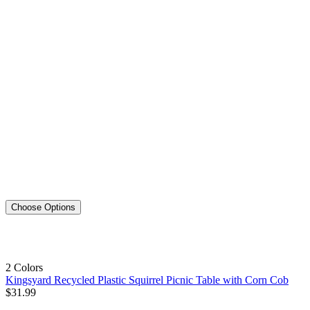
Choose Options
2 Colors
Kingsyard Recycled Plastic Squirrel Picnic Table with Corn Cob
$
31
.
99