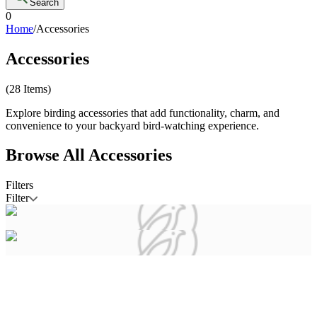
Search
0
Home
/
Accessories
Accessories
(
28
Items)
Explore birding accessories that add functionality, charm, and
convenience to your backyard bird-watching experience.
Browse All
Accessories
Filters
Filter