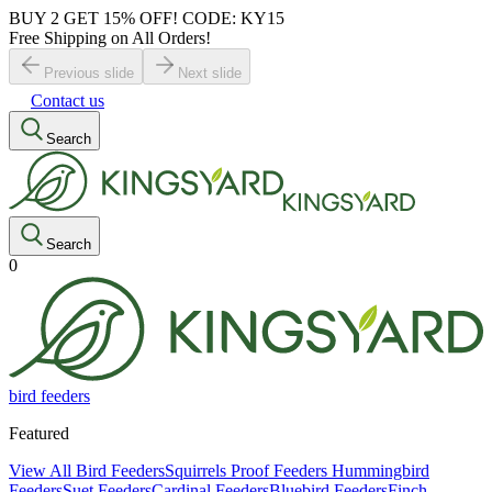
BUY 2 GET 15% OFF! CODE: KY15
Free Shipping on All Orders!
Previous slide
Next slide
Contact us
Search
Search
0
bird feeders
Featured
View All Bird Feeders
Squirrels Proof Feeders
Hummingbird
Feeders
Suet Feeders
Cardinal Feeders
Bluebird Feeders
Finch