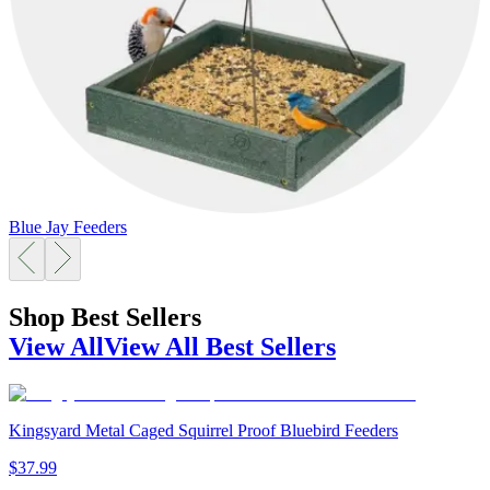
Blue Jay Feeders
Shop Best Sellers
View All
View All Best Sellers
Kingsyard Metal Caged Squirrel Proof Bluebird Feeders
$
37
.
99