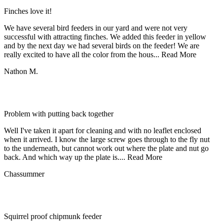
Finches love it!
We have several bird feeders in our yard and were not very
successful with attracting finches. We added this feeder in yellow
and by the next day we had several birds on the feeder! We are
really excited to have all the color from the hous...
Read More
Nathon M.
Problem with putting back together
Well I've taken it apart for cleaning and with no leaflet enclosed
when it arrived. I know the large screw goes through to the fly nut
to the underneath, but cannot work out where the plate and nut go
back. And which way up the plate is....
Read More
Chassummer
Squirrel proof chipmunk feeder