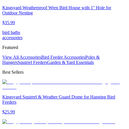
Kingsyard Weatherproof Wren Bird House with 1'' Hole for
Outdoor Nesting
$
35
.
99
bird baths
accessories
Featured
View All Accessories
Bird Feeder Accessories
Poles &
Hangers
Squirrel Feeders
Garden & Yard Essentials
Best Sellers
Kingsyard Squirrel & Weather Guard Dome for Hanging Bird
Feeders
$
25
.
99