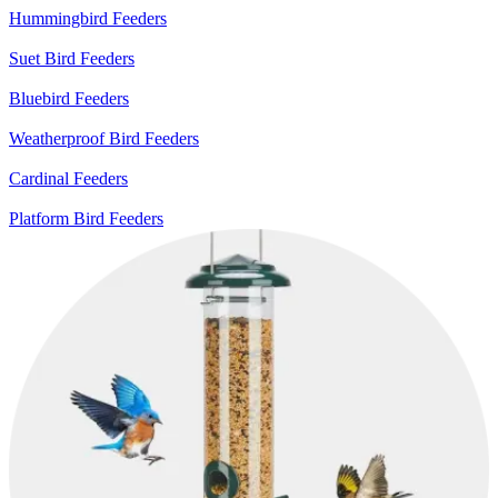
Hummingbird Feeders
Suet Bird Feeders
Bluebird Feeders
Weatherproof Bird Feeders
Cardinal Feeders
Platform Bird Feeders