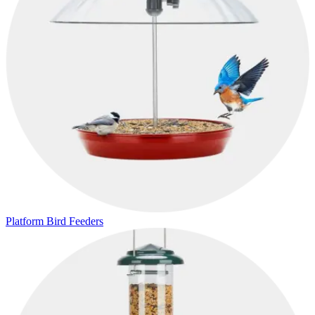
Platform Bird Feeders