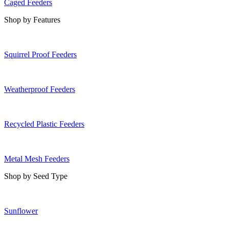
Caged Feeders
Shop by Features
Squirrel Proof Feeders
Weatherproof Feeders
Recycled Plastic Feeders
Metal Mesh Feeders
Shop by Seed Type
Sunflower