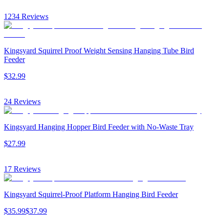
1234
Reviews
Kingsyard Squirrel Proof Weight Sensing Hanging Tube Bird
Feeder
$
32
.
99
24
Reviews
Kingsyard Hanging Hopper Bird Feeder with No-Waste Tray
$
27
.
99
17
Reviews
Kingsyard Squirrel-Proof Platform Hanging Bird Feeder
$
35
.
99
$
37
.
99