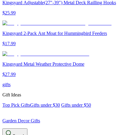
Kingsyard Adjustable(27"-39") Metal Deck Railling Hooks
$
25
.
99
Kingsyard 2-Pack Ant Moat for Hummingbird Feeders
$
17
.
99
Kingsyard Metal Weather Protective Dome
$
27
.
99
gifts
Gift Ideas
Top Pick Gifts
Gifts under $30
Gifts under $50
Garden Decor Gifts