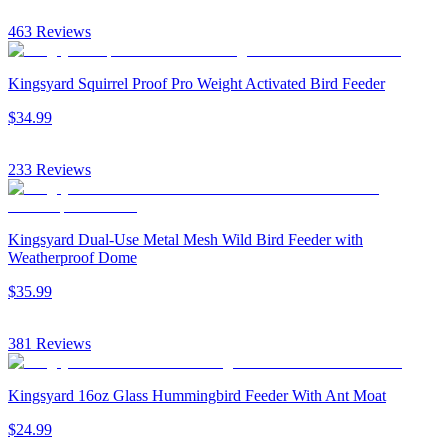
463
Reviews
Kingsyard Squirrel Proof Pro Weight Activated Bird Feeder
$
34
.
99
233
Reviews
Kingsyard Dual-Use Metal Mesh Wild Bird Feeder with
Weatherproof Dome
$
35
.
99
381
Reviews
Kingsyard 16oz Glass Hummingbird Feeder With Ant Moat
$
24
.
99