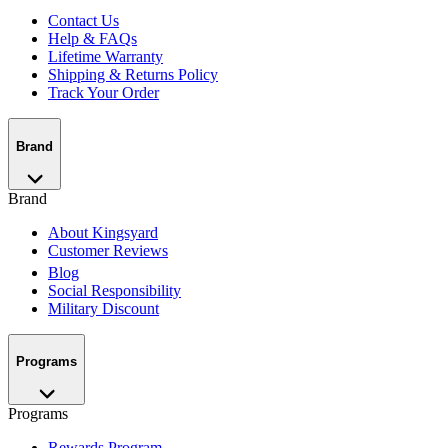
Contact Us
Help & FAQs
Lifetime Warranty
Shipping & Returns Policy
Track Your Order
Brand
Brand
About Kingsyard
Customer Reviews
Blog
Social Responsibility
Military Discount
Programs
Programs
Rewards Program