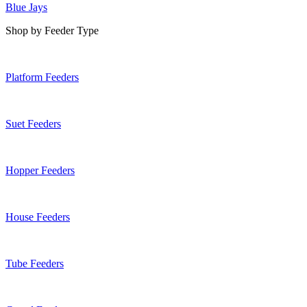
Blue Jays
Shop by Feeder Type
Platform Feeders
Suet Feeders
Hopper Feeders
House Feeders
Tube Feeders