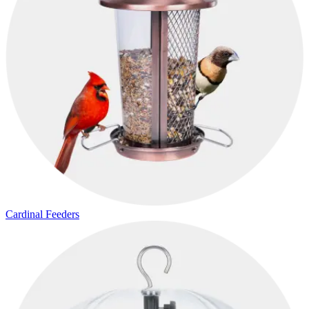
Cardinal Feeders