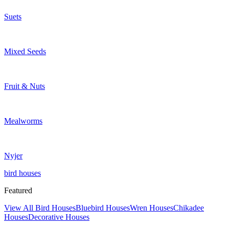
Suets
Mixed Seeds
Fruit & Nuts
Mealworms
Nyjer
bird houses
Featured
View All Bird Houses
Bluebird Houses
Wren Houses
Chikadee
Houses
Decorative Houses