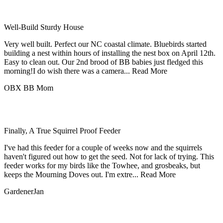
Well-Build Sturdy House
Very well built. Perfect our NC coastal climate. Bluebirds started
building a nest within hours of installing the nest box on April 12th.
Easy to clean out. Our 2nd brood of BB babies just fledged this
morning!I do wish there was a camera...
Read More
OBX BB Mom
Finally, A True Squirrel Proof Feeder
I've had this feeder for a couple of weeks now and the squirrels
haven't figured out how to get the seed. Not for lack of trying. This
feeder works for my birds like the Towhee, and grosbeaks, but
keeps the Mourning Doves out. I'm extre...
Read More
GardenerJan