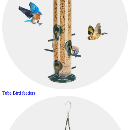
Tube Bird feeders