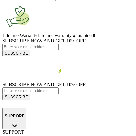
Lifetime Warranty
Lifetime warranty guaranteed!
SUBSCRIBE NOW AND GET 10% OFF
SUBSCRIBE
SUBSCRIBE NOW AND GET 10% OFF
SUBSCRIBE
SUPPORT
SUPPORT