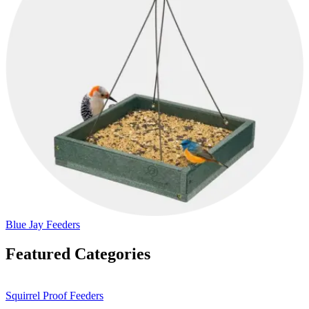
Blue Jay Feeders
Featured Categories
Squirrel Proof Feeders