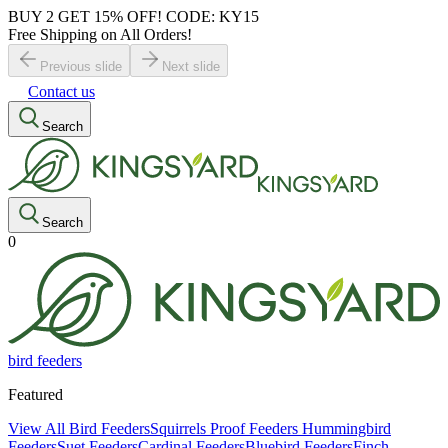
BUY 2 GET 15% OFF! CODE: KY15
Free Shipping on All Orders!
Previous slide
Next slide
Contact us
Search
Search
0
bird feeders
Featured
View All Bird Feeders
Squirrels Proof Feeders
Hummingbird
Feeders
Suet Feeders
Cardinal Feeders
Bluebird Feeders
Finch