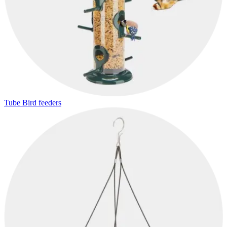
Tube Bird feeders