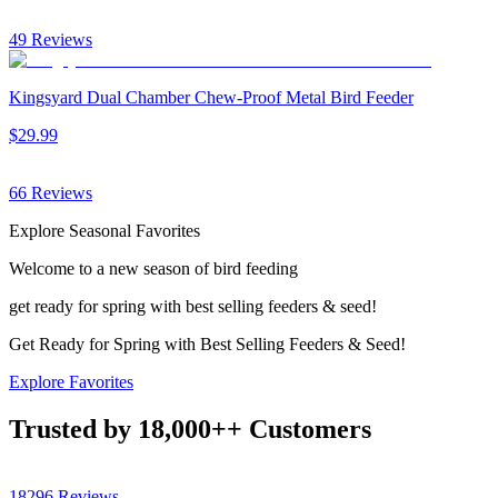
49
Reviews
Kingsyard Dual Chamber Chew-Proof Metal Bird Feeder
$
29
.
99
66
Reviews
Explore Seasonal Favorites
Welcome to a new season of bird feeding
get ready for spring with best selling feeders & seed!
Get Ready for Spring with Best Selling Feeders & Seed!
Explore Favorites
Trusted by
18,000+
+ Customers
18296
Reviews