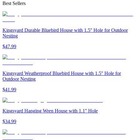
Best Sellers
Kingsyard Durable Bluebird House with 1.5'' Hole for Outdoor
Nesting
$
47
.
99
Kingsyard Weatherproof Bluebird House with 1.5'' Hole for
Outdoor Nesting
$
41
.
99
Kingsyard Hanging Wren House with 1.1'' Hole
$
34
.
99