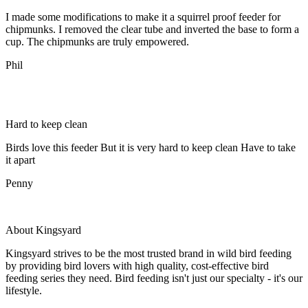
I made some modifications to make it a squirrel proof feeder for
chipmunks. I removed the clear tube and inverted the base to form a
cup. The chipmunks are truly empowered.
Phil
Hard to keep clean
Birds love this feeder But it is very hard to keep clean Have to take
it apart
Penny
About Kingsyard
Kingsyard strives to be the most trusted brand in wild bird feeding
by providing bird lovers with high quality, cost-effective bird
feeding series they need. Bird feeding isn't just our specialty - it's our
lifestyle.