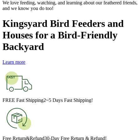
We love feeding, watching, and learning about our feathered friends,
and we know you do too!
Kingsyard Bird Feeders and
Houses for a Bird-Friendly
Backyard
Learn more
FREE Fast Shipping
2~5 Days Fast Shipping!
Free Return&Refund
30-Day Free Return & Refund!