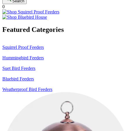
Search
0
Featured Categories
Squirrel Proof Feeders
Hummingbird Feeders
Suet Bird Feeders
Bluebird Feeders
Weatherproof Bird Feeders