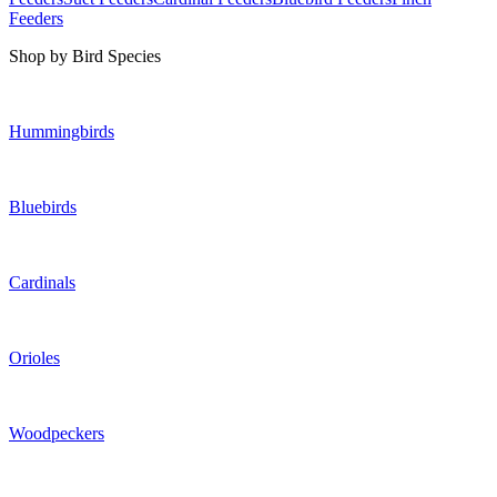
Feeders
Shop by Bird Species
Hummingbirds
Bluebirds
Cardinals
Orioles
Woodpeckers