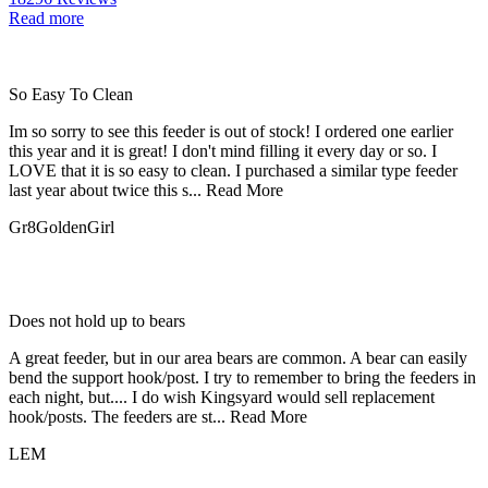
Read more
So Easy To Clean
Im so sorry to see this feeder is out of stock! I ordered one earlier
this year and it is great! I don't mind filling it every day or so. I
LOVE that it is so easy to clean. I purchased a similar type feeder
last year about twice this s...
Read More
Gr8GoldenGirl
Does not hold up to bears
A great feeder, but in our area bears are common. A bear can easily
bend the support hook/post. I try to remember to bring the feeders in
each night, but.... I do wish Kingsyard would sell replacement
hook/posts. The feeders are st...
Read More
LEM