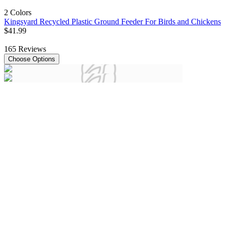
2 Colors
Kingsyard Recycled Plastic Ground Feeder For Birds and Chickens
$
41
.
99
165
Reviews
Choose Options