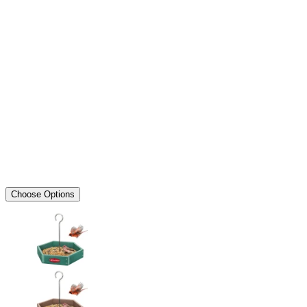
Choose Options