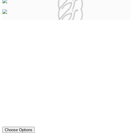
Choose Options