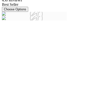
450
Reviews
Best Seller
Choose Options