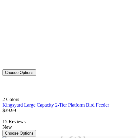
Choose Options
2 Colors
Kingsyard Large Capacity 2-Tier Platform Bird Feeder
$
39
.
99
15
Reviews
New
Choose Options