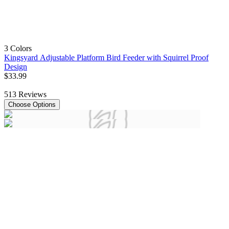
3 Colors
Kingsyard Adjustable Platform Bird Feeder with Squirrel Proof
Design
$
33
.
99
513
Reviews
Choose Options