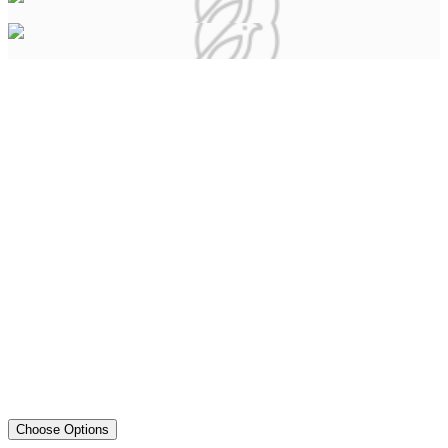
Choose Options