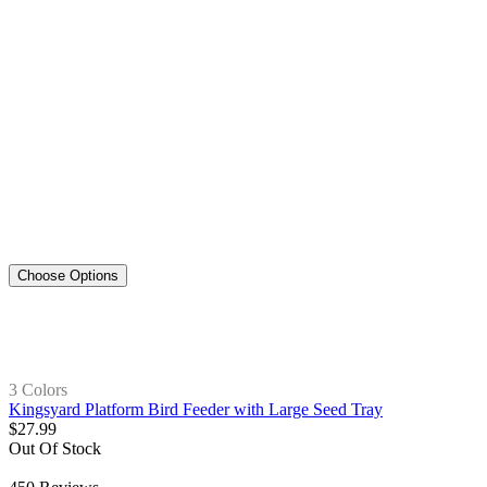
Choose Options
3 Colors
Kingsyard Platform Bird Feeder with Large Seed Tray
$
27
.
99
Out Of Stock