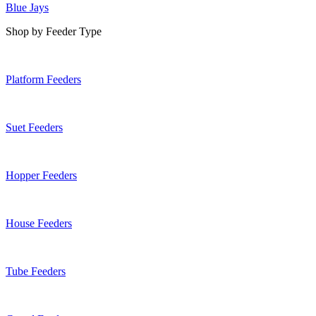
Blue Jays
Shop by Feeder Type
Platform Feeders
Suet Feeders
Hopper Feeders
House Feeders
Tube Feeders