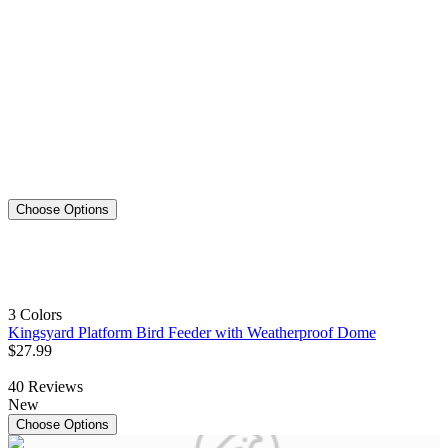
Choose Options
3 Colors
Kingsyard Platform Bird Feeder with Weatherproof Dome
$
27
.
99
40
Reviews
New
Choose Options