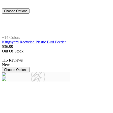
Choose Options
+1
4 Colors
Kingsyard Recycled Plastic Bird Feeder
$
36
.
99
Out Of Stock
115
Reviews
New
Choose Options