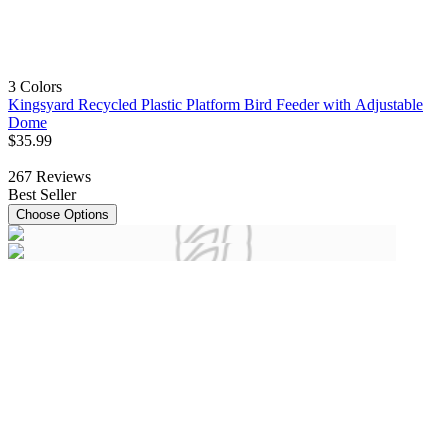
3 Colors
Kingsyard Recycled Plastic Platform Bird Feeder with Adjustable
Dome
$
35
.
99
267
Reviews
Best Seller
Choose Options