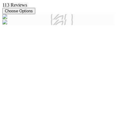
113
Reviews
Choose Options