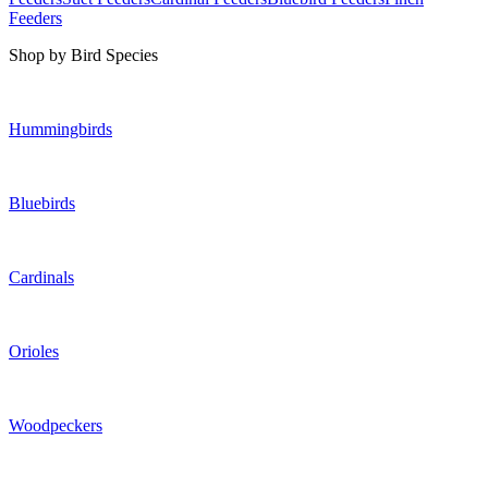
Feeders
Shop by Bird Species
Hummingbirds
Bluebirds
Cardinals
Orioles
Woodpeckers