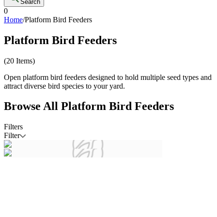
Search
0
Home
/
Platform Bird Feeders
Platform Bird Feeders
(
20
Items)
Open platform bird feeders designed to hold multiple seed types and
attract diverse bird species to your yard.
Browse All
Platform Bird Feeders
Filters
Filter