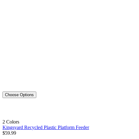
Choose Options
2 Colors
Kingsyard Recycled Plastic Platform Feeder
$
59
.
99