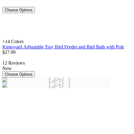
Choose Options
+1
4 Colors
Kingsyard Adjustable Tray Bird Feeder and Bird Bath with Pole
$
27
.
99
12
Reviews
New
Choose Options