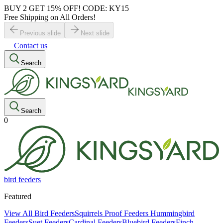
BUY 2 GET 15% OFF! CODE: KY15
Free Shipping on All Orders!
Previous slide
Next slide
Contact us
Search
Search
0
bird feeders
Featured
View All Bird Feeders
Squirrels Proof Feeders
Hummingbird
Feeders
Suet Feeders
Cardinal Feeders
Bluebird Feeders
Finch