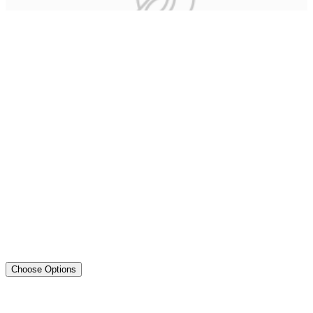
Choose Options