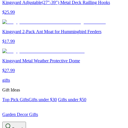
Kingsyard Adjustable(27"-39") Metal Deck Railling Hooks
$
25
.
99
Kingsyard 2-Pack Ant Moat for Hummingbird Feeders
$
17
.
99
Kingsyard Metal Weather Protective Dome
$
27
.
99
gifts
Gift Ideas
Top Pick Gifts
Gifts under $30
Gifts under $50
Garden Decor Gifts