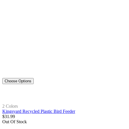
Choose Options
2 Colors
Kingsyard Recycled Plastic Bird Feeder
$
31
.
99
Out Of Stock