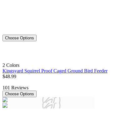
Choose Options
2 Colors
Kingsyard Squirrel Proof Caged Ground Bird Feeder
$
48
.
99
101
Reviews
Choose Options