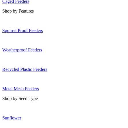
Caged Feeders
Shop by Features
Squirrel Proof Feeders
Weatherproof Feeders
Recycled Plastic Feeders
Metal Mesh Feeders
Shop by Seed Type
Sunflower