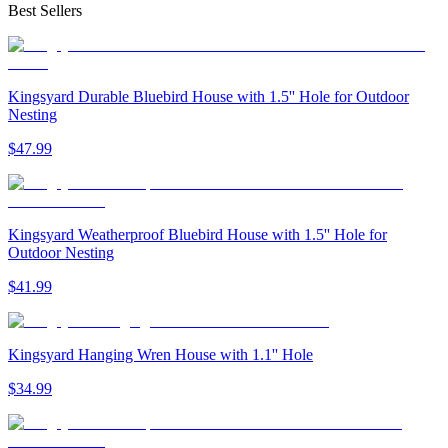
Best Sellers
Kingsyard Durable Bluebird House with 1.5'' Hole for Outdoor
Nesting
$
47
.
99
Kingsyard Weatherproof Bluebird House with 1.5'' Hole for
Outdoor Nesting
$
41
.
99
Kingsyard Hanging Wren House with 1.1'' Hole
$
34
.
99