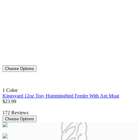
Choose Options
1 Color
Kingsyard 12oz Tray Hummingbird Feeder With Ant Moat
$
23
.
99
172
Reviews
Choose Options