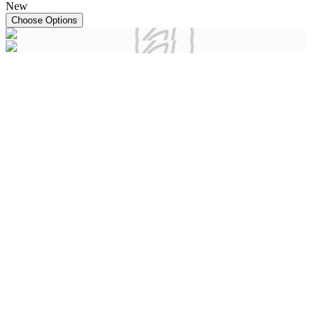
New
Choose Options