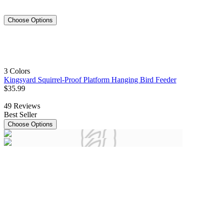
Choose Options
3 Colors
Kingsyard Squirrel-Proof Platform Hanging Bird Feeder
$
35
.
99
49
Reviews
Best Seller
Choose Options