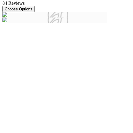
84
Reviews
Choose Options