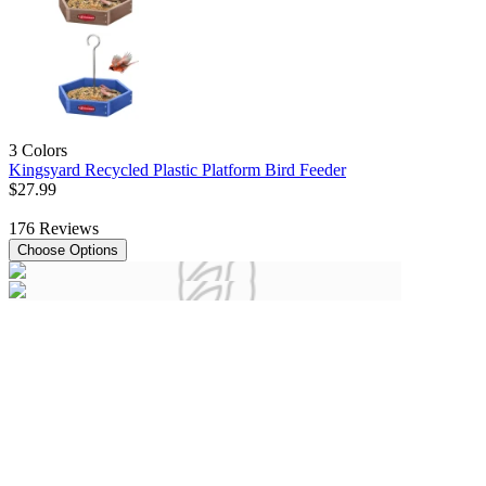
3 Colors
Kingsyard Recycled Plastic Platform Bird Feeder
$
27
.
99
176
Reviews
Choose Options