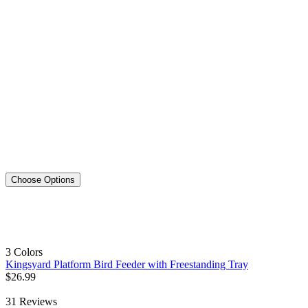
Choose Options
3 Colors
Kingsyard Platform Bird Feeder with Freestanding Tray
$
26
.
99
31
Reviews