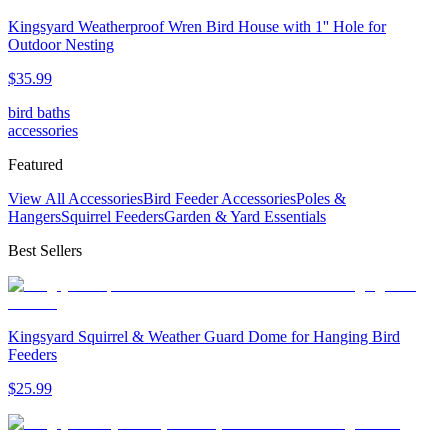
Kingsyard Weatherproof Wren Bird House with 1'' Hole for
Outdoor Nesting
$
35
.
99
bird baths
accessories
Featured
View All Accessories
Bird Feeder Accessories
Poles &
Hangers
Squirrel Feeders
Garden & Yard Essentials
Best Sellers
Kingsyard Squirrel & Weather Guard Dome for Hanging Bird
Feeders
$
25
.
99