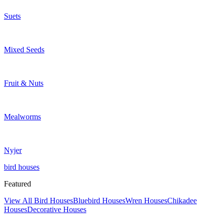
Suets
Mixed Seeds
Fruit & Nuts
Mealworms
Nyjer
bird houses
Featured
View All Bird Houses
Bluebird Houses
Wren Houses
Chikadee
Houses
Decorative Houses