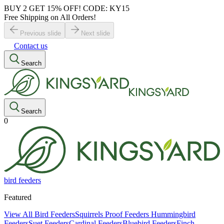
BUY 2 GET 15% OFF! CODE: KY15
Free Shipping on All Orders!
Previous slide
Next slide
Contact us
Search
Search
0
bird feeders
Featured
View All Bird Feeders
Squirrels Proof Feeders
Hummingbird
Feeders
Suet Feeders
Cardinal Feeders
Bluebird Feeders
Finch