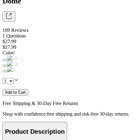
Dome
109
Reviews
1
Questions
$
27
.
99
$
27
.
99
Color
:
Add to Cart
Free Shipping & 30-Day Free Returns
Shop with confidence:free shipping and risk-free 30-day returns.
Product Description