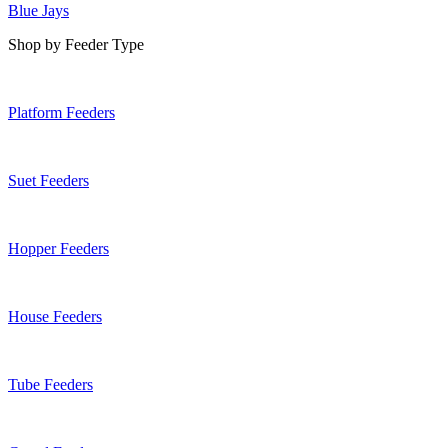
Blue Jays
Shop by Feeder Type
Platform Feeders
Suet Feeders
Hopper Feeders
House Feeders
Tube Feeders