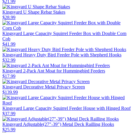
$
21
.
99
Kingsyard U Shape Rebar Stakes
$
28
.
99
Kingsyard Large Capacity Squirrel Feeder Box with Double Corn
Cob
$
41
.
99
Kingsyard Heavy Duty Bird Feeder Pole with Shepherd Hooks
$
32
.
99
Kingsyard 2-Pack Ant Moat for Hummingbird Feeders
$
17
.
99
Kingsyard Decorative Metal Privacy Screen
$
139
.
99
Kingsyard Large Capacity Squirrel Feeder House with Hinged Roof
$
37
.
99
Kingsyard Adjustable(27"-39") Metal Deck Railling Hooks
$
25
.
99