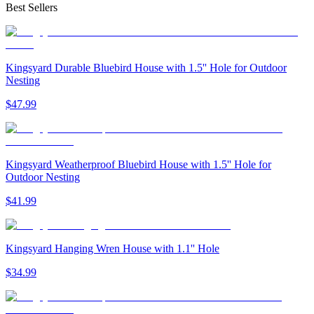
Best Sellers
Kingsyard Durable Bluebird House with 1.5'' Hole for Outdoor
Nesting
$
47
.
99
Kingsyard Weatherproof Bluebird House with 1.5'' Hole for
Outdoor Nesting
$
41
.
99
Kingsyard Hanging Wren House with 1.1'' Hole
$
34
.
99