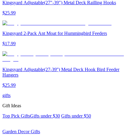
Kingsyard Adjustable(27"-39") Metal Deck Railling Hooks
$
25
.
99
Kingsyard 2-Pack Ant Moat for Hummingbird Feeders
$
17
.
99
Kingsyard Adjustable(27-39'') Metal Deck Hook Bird Feeder
Hangers
$
25
.
99
gifts
Gift Ideas
Top Pick Gifts
Gifts under $30
Gifts under $50
Garden Decor Gifts