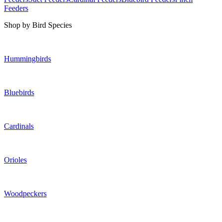
Feeders
Shop by Bird Species
Hummingbirds
Bluebirds
Cardinals
Orioles
Woodpeckers