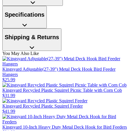
Specifications
Shipping & Returns
You May Also Like
Kingsyard Adjustable(27-39'') Metal Deck Hook Bird Feeder
Hangers
$
25
.
99
Kingsyard Recycled Plastic Squirrel Picnic Table with Corn Cob
$
31
.
99
Kingsyard Recycled Plastic Squirrel Feeder
$
41
.
99
Kingsyard 10-Inch Heavy Duty Metal Deck Hook for Bird Feeders