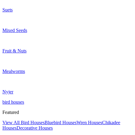
Suets
Mixed Seeds
Fruit & Nuts
Mealworms
Nyjer
bird houses
Featured
View All Bird Houses
Bluebird Houses
Wren Houses
Chikadee
Houses
Decorative Houses