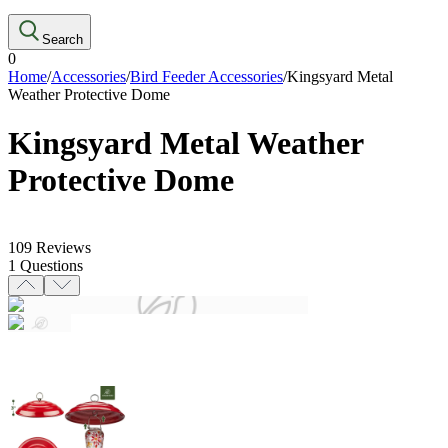
Search
0
Home
/
Accessories
/
Bird Feeder Accessories
/
Kingsyard Metal
Weather Protective Dome
Kingsyard Metal Weather
Protective Dome
109
Reviews
1
Questions