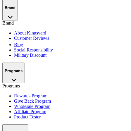
Brand
Brand
About Kingsyard
Customer Reviews
Blog
Social Responsibility
Military Discount
Programs
Programs
Rewards Program
Give Back Program
Wholesale Program
Affiliate Program
Product Tester