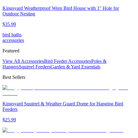
Kingsyard Weatherproof Wren Bird House with 1'' Hole for
Outdoor Nesting
$
35
.
99
bird baths
accessories
Featured
View All Accessories
Bird Feeder Accessories
Poles &
Hangers
Squirrel Feeders
Garden & Yard Essentials
Best Sellers
Kingsyard Squirrel & Weather Guard Dome for Hanging Bird
Feeders
$
25
.
99