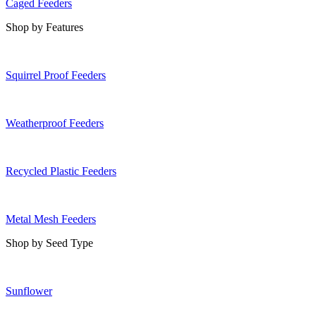
Caged Feeders
Shop by Features
Squirrel Proof Feeders
Weatherproof Feeders
Recycled Plastic Feeders
Metal Mesh Feeders
Shop by Seed Type
Sunflower