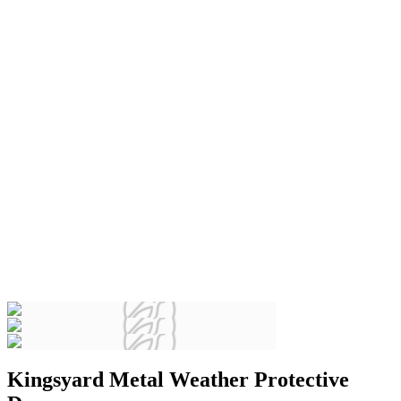
Kingsyard Metal Weather Protective