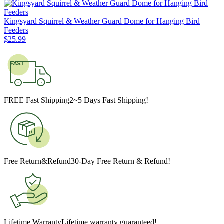
Kingsyard Squirrel & Weather Guard Dome for Hanging Bird
Feeders
$
25
.
99
FREE Fast Shipping
2~5 Days Fast Shipping!
Free Return&Refund
30-Day Free Return & Refund!
Lifetime Warranty
Lifetime warranty guaranteed!