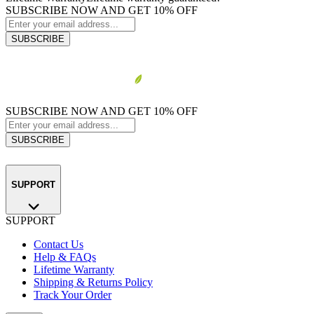
SUBSCRIBE NOW AND GET 10% OFF
SUBSCRIBE
SUBSCRIBE NOW AND GET 10% OFF
SUBSCRIBE
SUPPORT
SUPPORT
Contact Us
Help & FAQs
Lifetime Warranty
Shipping & Returns Policy
Track Your Order