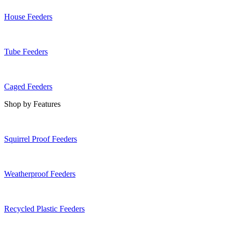
House Feeders
Tube Feeders
Caged Feeders
Shop by Features
Squirrel Proof Feeders
Weatherproof Feeders
Recycled Plastic Feeders