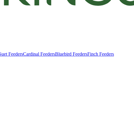
Suet Feeders
Cardinal Feeders
Bluebird Feeders
Finch Feeders