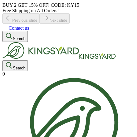
BUY 2 GET 15% OFF! CODE: KY15
Free Shipping on All Orders!
Previous slide
Next slide
Contact us
Search
Search
0