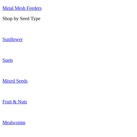
Metal Mesh Feeders
Shop by Seed Type
Sunflower
Suets
Mixed Seeds
Fruit & Nuts
Mealworms