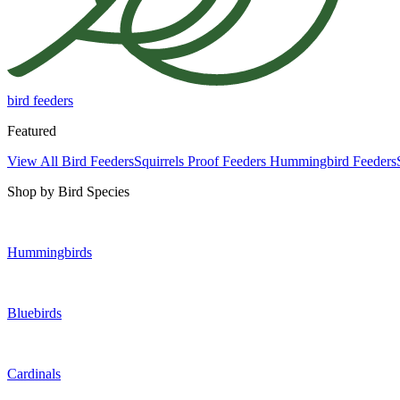
bird feeders
Featured
View All Bird Feeders
Squirrels Proof Feeders
Hummingbird Feeders
Shop by Bird Species
Hummingbirds
Bluebirds
Cardinals