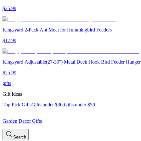
$
25
.
99
Kingsyard 2-Pack Ant Moat for Hummingbird Feeders
$
17
.
99
Kingsyard Adjustable(27-39'') Metal Deck Hook Bird Feeder Hanger
$
25
.
99
gifts
Gift Ideas
Top Pick Gifts
Gifts under $30
Gifts under $50
Garden Decor Gifts
Search