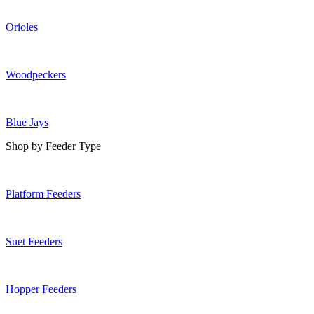
Orioles
Woodpeckers
Blue Jays
Shop by Feeder Type
Platform Feeders
Suet Feeders
Hopper Feeders