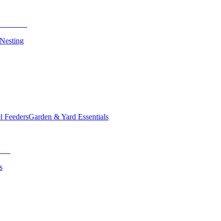
 Nesting
el Feeders
Garden & Yard Essentials
s