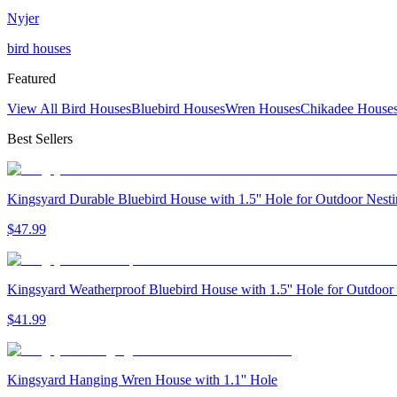
Nyjer
bird houses
Featured
View All Bird Houses
Bluebird Houses
Wren Houses
Chikadee House
Best Sellers
Kingsyard Durable Bluebird House with 1.5'' Hole for Outdoor Nest
$
47
.
99
Kingsyard Weatherproof Bluebird House with 1.5'' Hole for Outdoor
$
41
.
99
Kingsyard Hanging Wren House with 1.1'' Hole