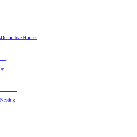
s
Decorative Houses
ing
 Nesting