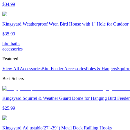
$
34
.
99
Kingsyard Weatherproof Wren Bird House with 1'' Hole for Outdoor
$
35
.
99
bird baths
accessories
Featured
View All Accessories
Bird Feeder Accessories
Poles & Hangers
Squirr
Best Sellers
Kingsyard Squirrel & Weather Guard Dome for Hanging Bird Feeder
$
25
.
99
Kingsyard Adjustable(27"-39") Metal Deck Railling Hooks