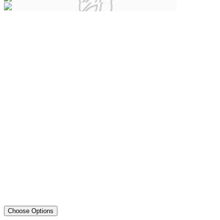
Choose Options