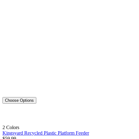
Choose Options
2 Colors
Kingsyard Recycled Plastic Platform Feeder
$
59
.
99