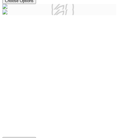
Choose Options