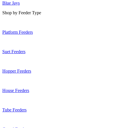
Blue Jays
Shop by Feeder Type
Platform Feeders
Suet Feeders
Hopper Feeders
House Feeders
Tube Feeders