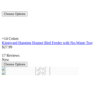
Choose Options
+1
4 Colors
Kingsyard Hanging Hopper Bird Feeder with No-Waste Tray
$
27
.
99
17
Reviews
New
Choose Options