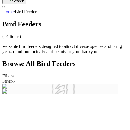
Search
0
Home
/
Bird Feeders
Bird Feeders
(
14
Items)
Versatile bird feeders designed to attract diverse species and bring
year-round bird activity and beauty to your backyard.
Browse All
Bird Feeders
Filters
Filter