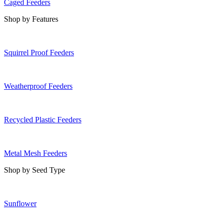
Caged Feeders
Shop by Features
Squirrel Proof Feeders
Weatherproof Feeders
Recycled Plastic Feeders
Metal Mesh Feeders
Shop by Seed Type
Sunflower