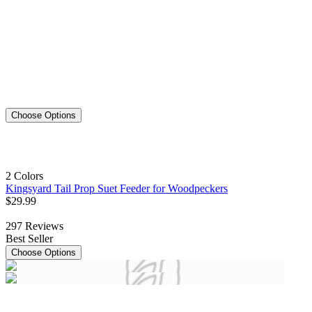
Choose Options
2 Colors
Kingsyard Tail Prop Suet Feeder for Woodpeckers
$
29
.
99
297
Reviews
Best Seller
Choose Options