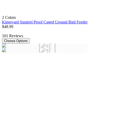
2 Colors
Kingsyard Squirrel Proof Caged Ground Bird Feeder
$
48
.
99
101
Reviews
Choose Options