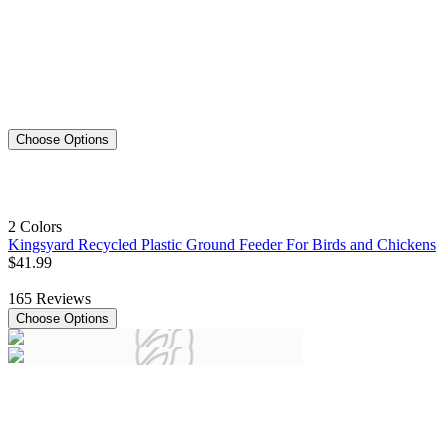
Choose Options
2 Colors
Kingsyard Recycled Plastic Ground Feeder For Birds and Chickens
$
41
.
99
165
Reviews
Choose Options