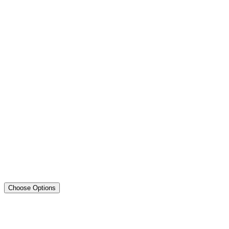
Choose Options