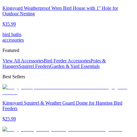
Kingsyard Weatherproof Wren Bird House with 1'' Hole for
Outdoor Nesting
$
35
.
99
bird baths
accessories
Featured
View All Accessories
Bird Feeder Accessories
Poles &
Hangers
Squirrel Feeders
Garden & Yard Essentials
Best Sellers
Kingsyard Squirrel & Weather Guard Dome for Hanging Bird
Feeders
$
25
.
99