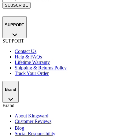
SUBSCRIBE
SUPPORT
SUPPORT
Contact Us
Help & FAQs
Lifetime Warranty
Shipping & Returns Policy
Track Your Order
Brand
Brand
About Kingsyard
Customer Reviews
Blog
Social Responsibility