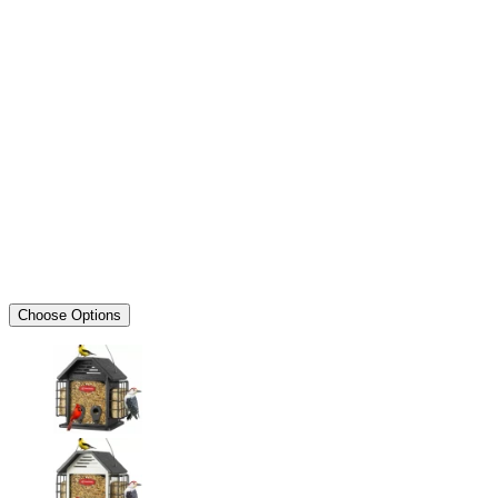
Choose Options