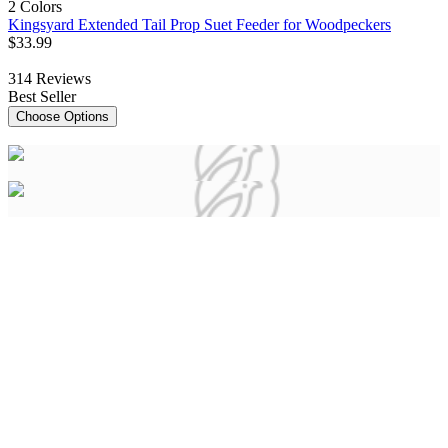
2 Colors
Kingsyard Extended Tail Prop Suet Feeder for Woodpeckers
$
33
.
99
314
Reviews
Best Seller
Choose Options