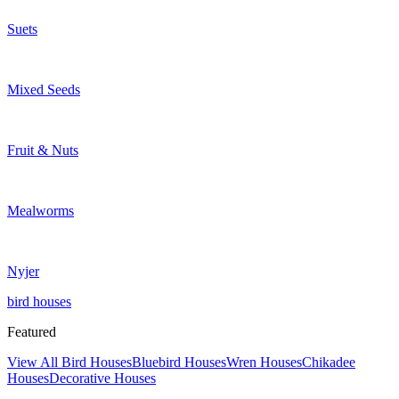
Suets
Mixed Seeds
Fruit & Nuts
Mealworms
Nyjer
bird houses
Featured
View All Bird Houses
Bluebird Houses
Wren Houses
Chikadee
Houses
Decorative Houses