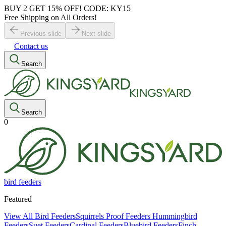
BUY 2 GET 15% OFF! CODE: KY15
Free Shipping on All Orders!
Previous slide
Next slide
Contact us
Search
Search
0
bird feeders
Featured
View All Bird Feeders
Squirrels Proof Feeders
Hummingbird
Feeders
Suet Feeders
Cardinal Feeders
Bluebird Feeders
Finch