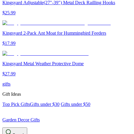
Kingsyard Adjustable(27"-39") Metal Deck Railling Hooks
$
25
.
99
Kingsyard 2-Pack Ant Moat for Hummingbird Feeders
$
17
.
99
Kingsyard Metal Weather Protective Dome
$
27
.
99
gifts
Gift Ideas
Top Pick Gifts
Gifts under $30
Gifts under $50
Garden Decor Gifts