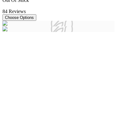
Out Of Stock
84
Reviews
Choose Options