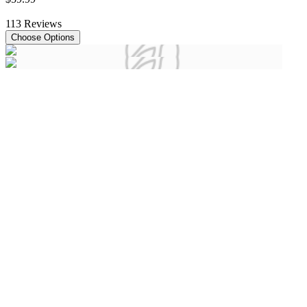
113
Reviews
Choose Options