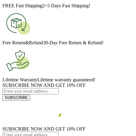
FREE Fast Shipping
2~5 Days Fast Shipping!
Free Return&Refund
30-Day Free Return & Refund!
Lifetime Warranty
Lifetime warranty guaranteed!
SUBSCRIBE NOW AND GET 10% OFF
SUBSCRIBE
SUBSCRIBE NOW AND GET 10% OFF