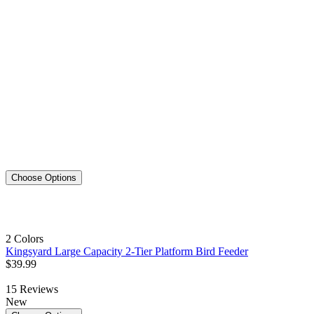
Choose Options
2 Colors
Kingsyard Large Capacity 2-Tier Platform Bird Feeder
$
39
.
99
15
Reviews
New