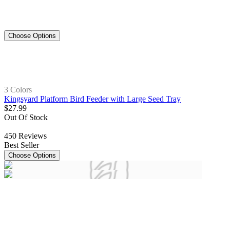
Choose Options
3 Colors
Kingsyard Platform Bird Feeder with Large Seed Tray
$
27
.
99
Out Of Stock
450
Reviews
Best Seller
Choose Options