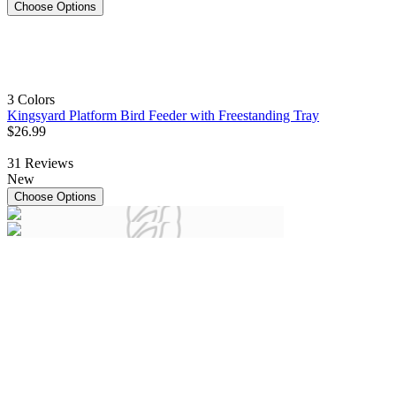
Choose Options
3 Colors
Kingsyard Platform Bird Feeder with Freestanding Tray
$
26
.
99
31
Reviews
New
Choose Options