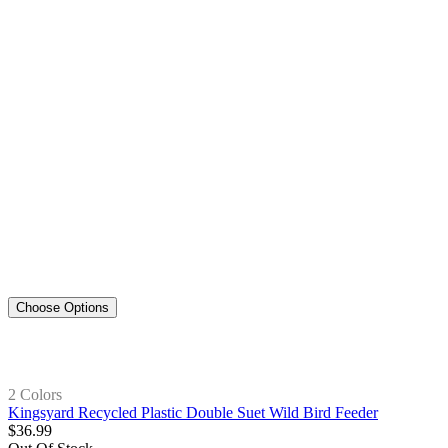
Choose Options
2 Colors
Kingsyard Recycled Plastic Double Suet Wild Bird Feeder
$
36
.
99