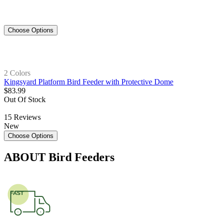
Choose Options
2 Colors
Kingsyard Platform Bird Feeder with Protective Dome
$
83
.
99
Out Of Stock
15
Reviews
New
Choose Options
ABOUT
Bird Feeders