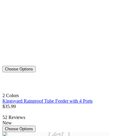
Choose Options
2 Colors
Kingsyard Rainproof Tube Feeder with 4 Ports
$
35
.
99
52
Reviews
New
Choose Options