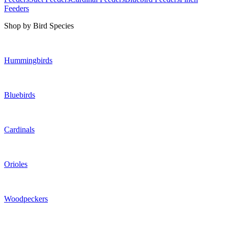
Feeders
Shop by Bird Species
Hummingbirds
Bluebirds
Cardinals
Orioles
Woodpeckers