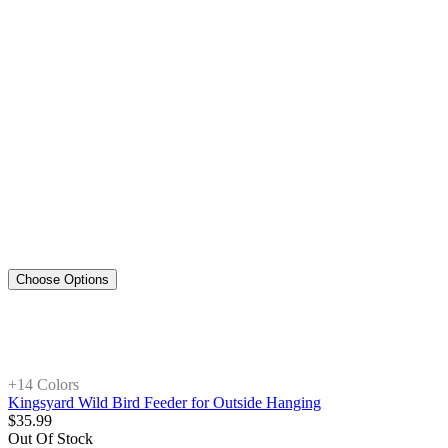
Choose Options
+1
4 Colors
Kingsyard Wild Bird Feeder for Outside Hanging
$
35
.
99
Out Of Stock