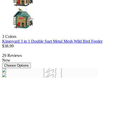
3 Colors
Kingsyard 3 in 1 Double Suet Metal Mesh Wild Bird Feeder
$
38
.
99
29
Reviews
New
Choose Options