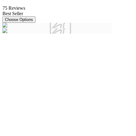
75
Reviews
Best Seller
Choose Options