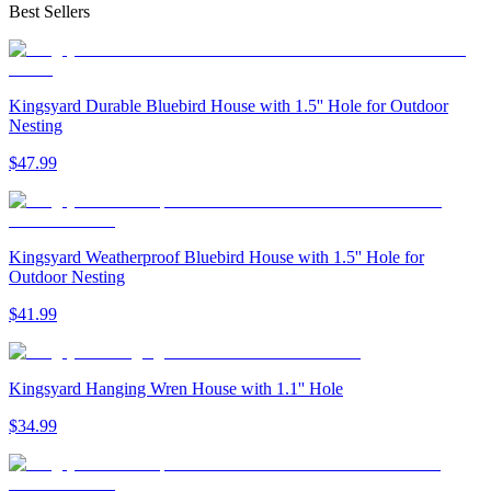
Best Sellers
Kingsyard Durable Bluebird House with 1.5'' Hole for Outdoor
Nesting
$
47
.
99
Kingsyard Weatherproof Bluebird House with 1.5'' Hole for
Outdoor Nesting
$
41
.
99
Kingsyard Hanging Wren House with 1.1'' Hole
$
34
.
99