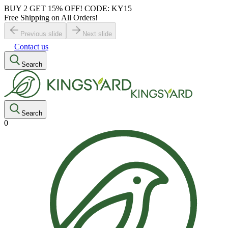
BUY 2 GET 15% OFF! CODE: KY15
Free Shipping on All Orders!
Previous slide
Next slide
Contact us
Search
Search
0