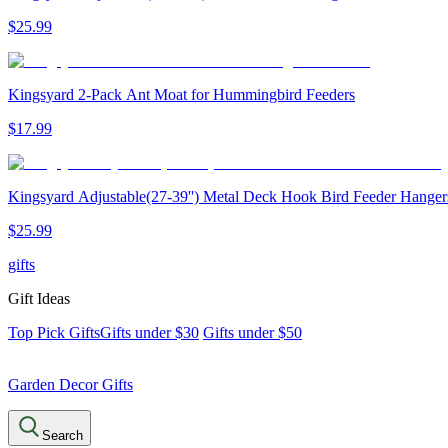
$
25
.
99
Kingsyard 2-Pack Ant Moat for Hummingbird Feeders
$
17
.
99
Kingsyard Adjustable(27-39'') Metal Deck Hook Bird Feeder Hanger
$
25
.
99
gifts
Gift Ideas
Top Pick Gifts
Gifts under $30
Gifts under $50
Garden Decor Gifts
Search