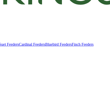
Suet Feeders
Cardinal Feeders
Bluebird Feeders
Finch Feeders