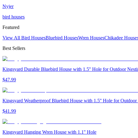
Nyjer
bird houses
Featured
View All Bird Houses
Bluebird Houses
Wren Houses
Chikadee House
Best Sellers
Kingsyard Durable Bluebird House with 1.5'' Hole for Outdoor Nest
$
47
.
99
Kingsyard Weatherproof Bluebird House with 1.5'' Hole for Outdoor
$
41
.
99
Kingsyard Hanging Wren House with 1.1'' Hole