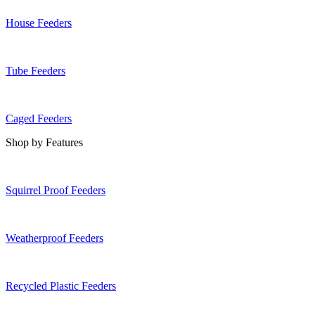
House Feeders
Tube Feeders
Caged Feeders
Shop by Features
Squirrel Proof Feeders
Weatherproof Feeders
Recycled Plastic Feeders