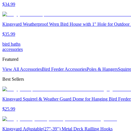
$
34
.
99
Kingsyard Weatherproof Wren Bird House with 1'' Hole for Outdoor
$
35
.
99
bird baths
accessories
Featured
View All Accessories
Bird Feeder Accessories
Poles & Hangers
Squirr
Best Sellers
Kingsyard Squirrel & Weather Guard Dome for Hanging Bird Feeder
$
25
.
99
Kingsyard Adjustable(27"-39") Metal Deck Railling Hooks