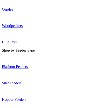
Orioles
Woodpeckers
Blue Jays
Shop by Feeder Type
Platform Feeders
Suet Feeders
Hopper Feeders