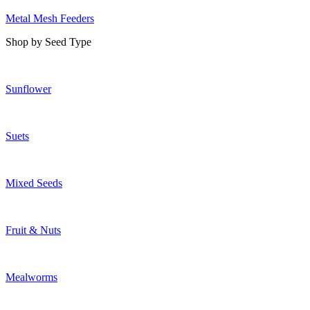
Metal Mesh Feeders
Shop by Seed Type
Sunflower
Suets
Mixed Seeds
Fruit & Nuts
Mealworms