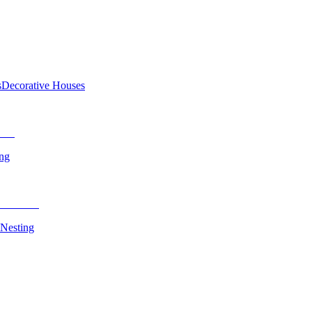
s
Decorative Houses
ing
 Nesting