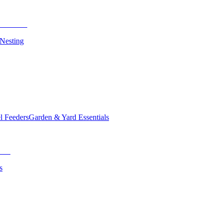
 Nesting
el Feeders
Garden & Yard Essentials
s