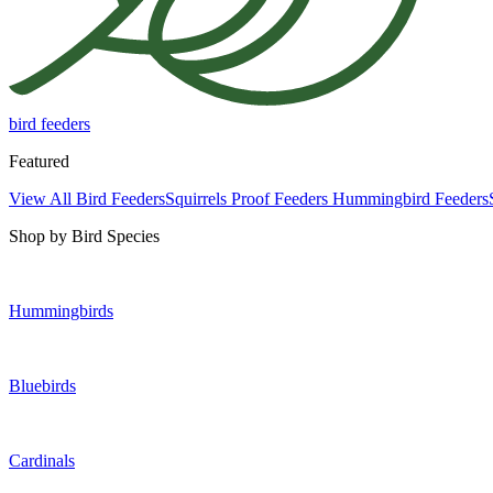
bird feeders
Featured
View All Bird Feeders
Squirrels Proof Feeders
Hummingbird Feeders
Shop by Bird Species
Hummingbirds
Bluebirds
Cardinals