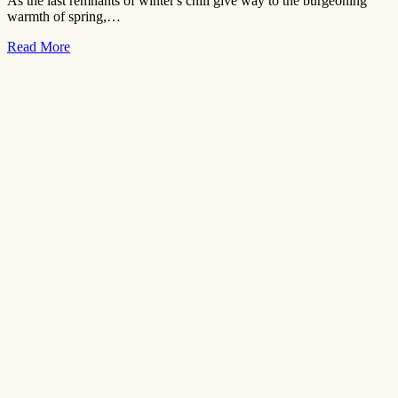
As the last remnants of winter's chill give way to the burgeoning
warmth of spring,…
Read More