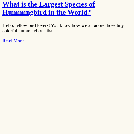
What is the Largest Species of
Hummingbird in the World?
Hello, fellow bird lovers! You know how we all adore those tiny,
colorful hummingbirds that…
Read More