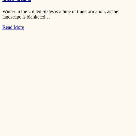
Winter in the United States is a time of transformation, as the
landscape is blanketed…
Read More