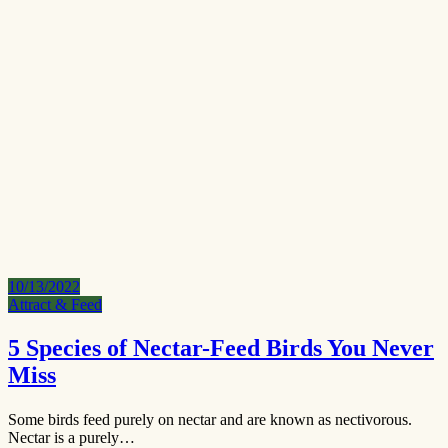
10/13/2022
Attract & Feed
5 Species of Nectar-Feed Birds You Never
Miss
Some birds feed purely on nectar and are known as nectivorous.
Nectar is a purely…