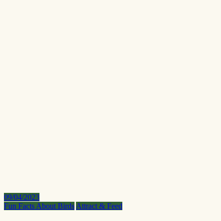
09/04/2023
Fun Facts About Birds
Attract & Feed