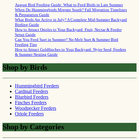
August Bird Feeding Guide: What to Feed Birds in Late Summer
When Do Hummingbirds Migrate South? Fall Migration Timelines
& Preparation Guide
What Birds Are Active in July? A Complete Mid-Summer Backyard
Birding Guide
How to Attract Orioles to Your Backyard: Fruit, Nectar & Feeder
Setup Guide
Can You Feed Suet in Summer? No-Melt Suet & Summer Bird
Feeding Tips
How to Attract Goldfinches to Your Backyard: Nyjer Seed, Feeders
& Summer Nesting Guide
Shop by Birds
Hummingbird Feeders
Cardinal Feeders
Bluebird Feeders
Finches Feeders
Woodpecker Feeders
Oriole Feeders
Shop by Categories