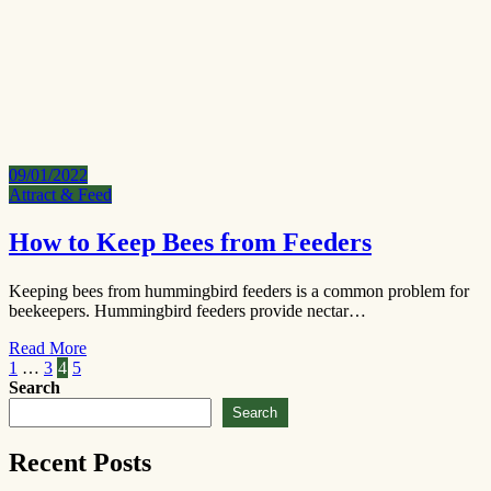
09/01/2022
Attract & Feed
How to Keep Bees from Feeders
Keeping bees from hummingbird feeders is a common problem for
beekeepers. Hummingbird feeders provide nectar…
Read More
Posts
1
…
3
4
5
Search
pagination
Search
Recent Posts