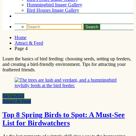
Hummingbird Image Gallery
Bird Houses Image Gallery
Home
Attract & Feed
Page 4
Learn the basics of bird feeding: choosing seeds, setting up feeders,
and creating a bird-friendly environment. Tips for attracting your
feathered friends.
04/14/2024
Attract & Feed
Top 8 Spring Birds to Spot: A Must-See
List for Birdwatchers