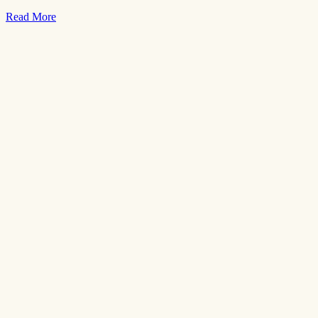
Read More