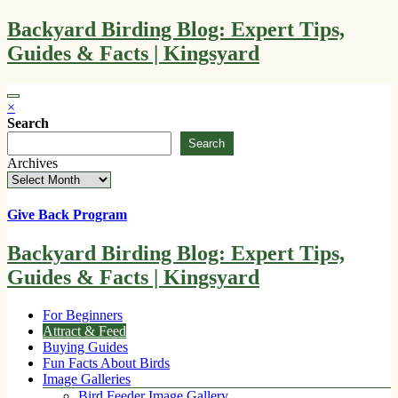
Skip
Backyard Birding Blog: Expert Tips,
to
Guides & Facts | Kingsyard
content
×
Search
Search
Archives
Give Back Program
Backyard Birding Blog: Expert Tips,
Guides & Facts | Kingsyard
For Beginners
Attract & Feed
Buying Guides
Fun Facts About Birds
Image Galleries
Bird Feeder Image Gallery