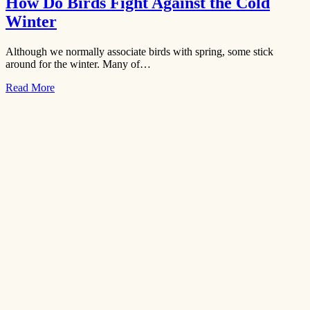
How Do Birds Fight Against the Cold
Winter
Although we normally associate birds with spring, some stick
around for the winter. Many of…
Read More