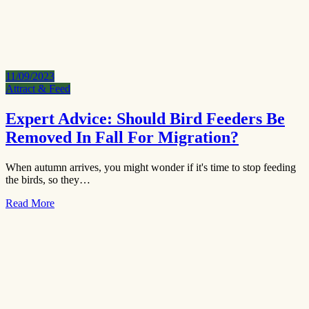
11/09/2023
Attract & Feed
Expert Advice: Should Bird Feeders Be
Removed In Fall For Migration?
When autumn arrives, you might wonder if it's time to stop feeding
the birds, so they…
Read More