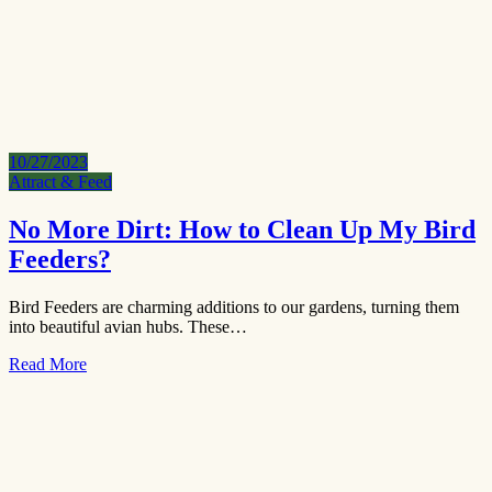
10/27/2023
Attract & Feed
No More Dirt: How to Clean Up My Bird
Feeders?
Bird Feeders are charming additions to our gardens, turning them
into beautiful avian hubs. These…
Read More