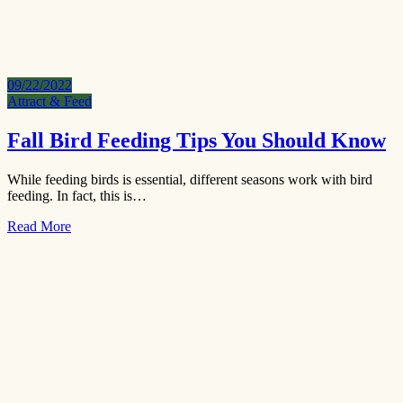
09/22/2022
Attract & Feed
Fall Bird Feeding Tips You Should Know
While feeding birds is essential, different seasons work with bird
feeding. In fact, this is…
Read More