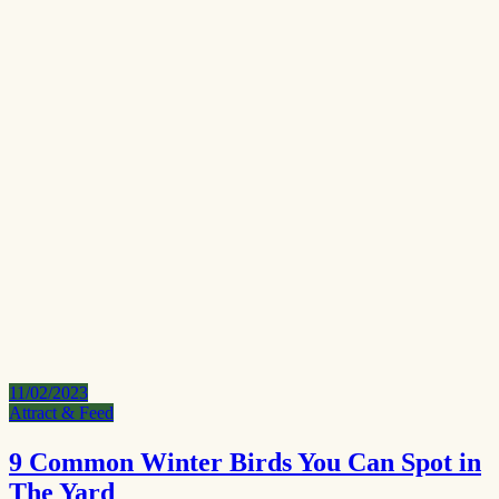
11/02/2023
Attract & Feed
9 Common Winter Birds You Can Spot in
The Yard