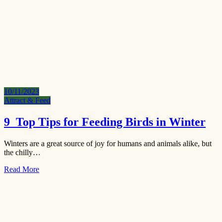
10/11/2023
Attract & Feed
9 Top Tips for Feeding Birds in Winter
Winters are a great source of joy for humans and animals alike, but
the chilly…
Read More