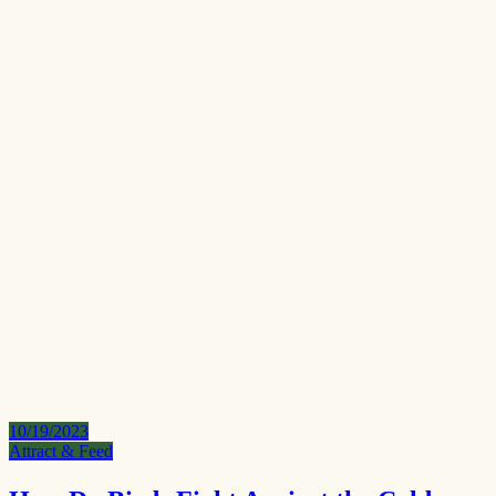
10/19/2023
Attract & Feed