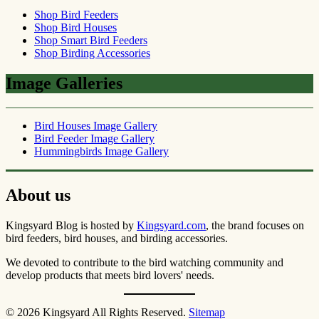
Shop Bird Feeders
Shop Bird Houses
Shop Smart Bird Feeders
Shop Birding Accessories
Image Galleries
Bird Houses Image Gallery
Bird Feeder Image Gallery
Hummingbirds Image Gallery
About us
Kingsyard Blog is hosted by
Kingsyard.com
, the brand focuses on
bird feeders, bird houses, and birding accessories.
We devoted to contribute to the bird watching community and
develop products that meets bird lovers' needs.
© 2026 Kingsyard All Rights Reserved.
Sitemap