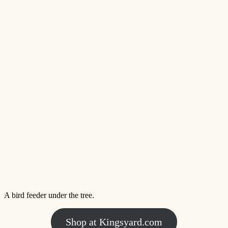
A bird feeder under the tree.
Shop at Kingsyard.com