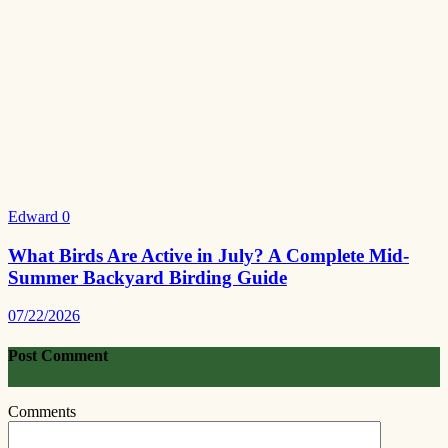
Edward
0
What Birds Are Active in July? A Complete Mid-
Summer Backyard Birding Guide
07/22/2026
Post Comment
Comments