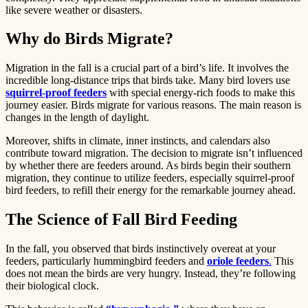
like severe weather or disasters.
Why do Birds Migrate?
Migration in the fall is a crucial part of a bird’s life. It involves the
incredible long-distance trips that birds take. Many bird lovers use
squirrel-proof feeders
with special energy-rich foods to make this
journey easier. Birds migrate for various reasons. The main reason is
changes in the length of daylight.
Moreover, shifts in climate, inner instincts, and calendars also
contribute toward migration. The decision to migrate isn’t influenced
by whether there are feeders around. As birds begin their southern
migration, they continue to utilize feeders, especially squirrel-proof
bird feeders, to refill their energy for the remarkable journey ahead.
The Science of Fall Bird Feeding
In the fall, you observed that birds instinctively overeat at your
feeders, particularly hummingbird feeders and
oriole feeders
.
This
does not mean the birds are very hungry. Instead, they’re following
their biological clock.