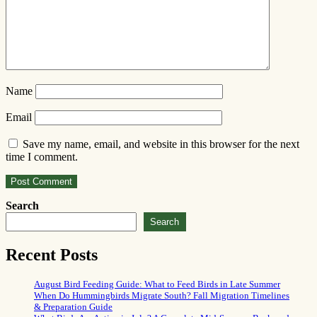
Name
Email
Save my name, email, and website in this browser for the next
time I comment.
Search
Search
Recent Posts
August Bird Feeding Guide: What to Feed Birds in Late Summer
When Do Hummingbirds Migrate South? Fall Migration Timelines
& Preparation Guide