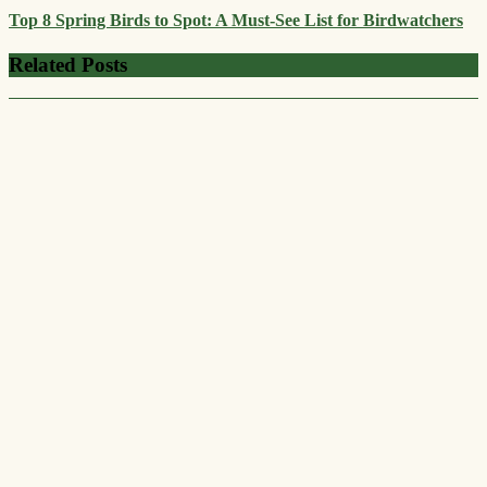
Top 8 Spring Birds to Spot: A Must-See List for Birdwatchers
Related Posts