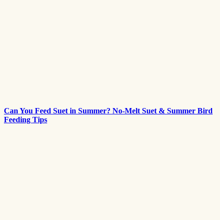
Can You Feed Suet in Summer? No-Melt Suet & Summer Bird
Feeding Tips