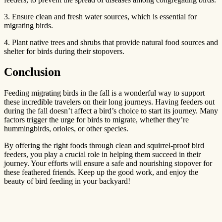
3. Ensure clean and fresh water sources, which is essential for
migrating birds.
4. Plant native trees and shrubs that provide natural food sources and
shelter for birds during their stopovers.
Conclusion
Feeding migrating birds in the fall is a wonderful way to support
these incredible travelers on their long journeys. Having feeders out
during the fall doesn’t affect a bird’s choice to start its journey. Many
factors trigger the urge for birds to migrate, whether they’re
hummingbirds, orioles, or other species.
By offering the right foods through clean and squirrel-proof bird
feeders, you play a crucial role in helping them succeed in their
journey. Your efforts will ensure a safe and nourishing stopover for
these feathered friends. Keep up the good work, and enjoy the
beauty of bird feeding in your backyard!