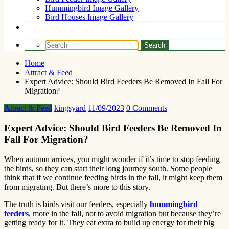
Hummingbird Image Gallery
Bird Houses Image Gallery
Home
Attract & Feed
Expert Advice: Should Bird Feeders Be Removed In Fall For
Migration?
Attract & Feed
kingsyard
11/09/2023
0 Comments
Expert Advice: Should Bird Feeders Be Removed In
Fall For Migration?
When autumn arrives, you might wonder if it’s time to stop feeding
the birds, so they can start their long journey south. Some people
think that if we continue feeding birds in the fall, it might keep them
from migrating. But there’s more to this story.
The truth is birds visit our feeders, especially
hummingbird
feeders
, more in the fall, not to avoid migration but because they’re
getting ready for it. They eat extra to build up energy for their big