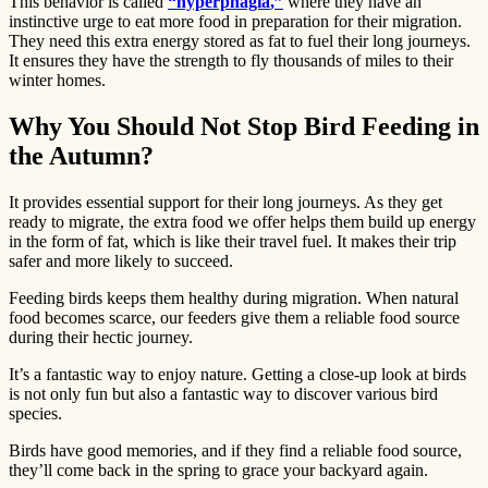
This behavior is called
“hyperphagia
,”
where they have an
instinctive urge to eat more food in preparation for their migration.
They need this extra energy stored as fat to fuel their long journeys.
It ensures they have the strength to fly thousands of miles to their
winter homes.
Why You Should Not Stop Bird Feeding in
the Autumn?
It provides essential support for their long journeys. As they get
ready to migrate, the extra food we offer helps them build up energy
in the form of fat, which is like their travel fuel. It makes their trip
safer and more likely to succeed.
Feeding birds keeps them healthy during migration. When natural
food becomes scarce, our feeders give them a reliable food source
during their hectic journey.
It’s a fantastic way to enjoy nature. Getting a close-up look at birds
is not only fun but also a fantastic way to discover various bird
species.
Birds have good memories, and if they find a reliable food source,
they’ll come back in the spring to grace your backyard again.