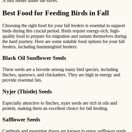
A bird feeder under the eaves.
Best Food for Feeding Birds in Fall
Choosing the right food for your fall feeders is essential to support
birds during this crucial period. Birds require energy-rich, high-
quality food to prepare for migration and sustain themselves during
the hard journey. Here are some suitable food options for your fall
feeders, including hummingbird feeders:
Black Oil Sunflower Seeds
These seeds are a favorite among many bird species, including
finches, sparrows, and chickadees. They are high in energy and
provide essential fats.
Nyjer (Thistle) Seeds
Especially attractive to finches, nyjer seeds are rich in oils and
protein, making them an excellent choice for fall feeding.
Safflower Seeds
Cardinals and mourning doves are known to enjoy safflower seeds.