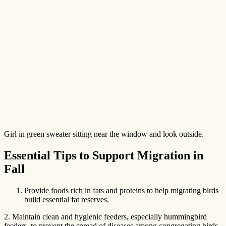
Girl in green sweater sitting near the window and look outside.
Essential Tips to Support Migration in
Fall
Provide foods rich in fats and proteins to help migrating birds
build essential fat reserves.
2. Maintain clean and hygienic feeders, especially hummingbird
feeders, to prevent the spread of diseases among congregating birds.