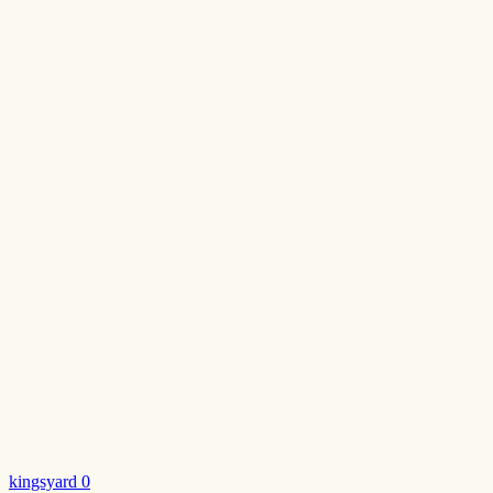
kingsyard
0