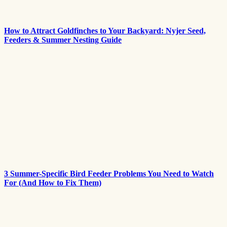
How to Attract Goldfinches to Your Backyard: Nyjer Seed,
Feeders & Summer Nesting Guide
3 Summer-Specific Bird Feeder Problems You Need to Watch
For (And How to Fix Them)