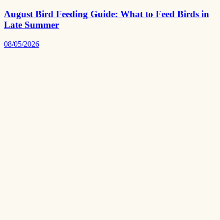
August Bird Feeding Guide: What to Feed Birds in
Late Summer
08/05/2026