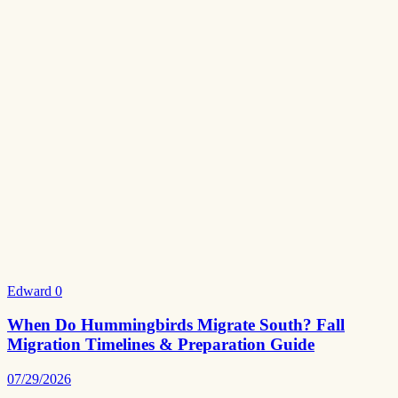
Edward
0
When Do Hummingbirds Migrate South? Fall
Migration Timelines & Preparation Guide
07/29/2026