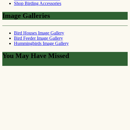
Shop Birding Accessories
Image Galleries
Bird Houses Image Gallery
Bird Feeder Image Gallery
Hummingbirds Image Gallery
You May Have Missed