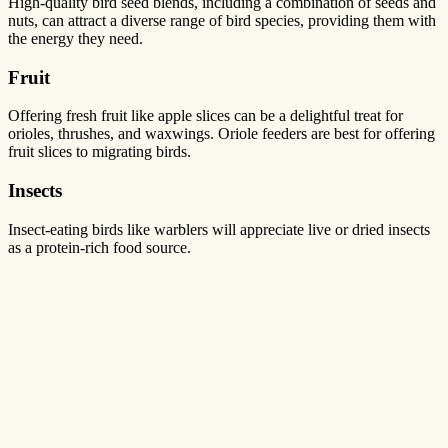
High-quality bird seed blends, including a combination of seeds and
nuts, can attract a diverse range of bird species, providing them with
the energy they need.
Fruit
Offering fresh fruit like apple slices can be a delightful treat for
orioles, thrushes, and waxwings. Oriole feeders are best for offering
fruit slices to migrating birds.
Insects
Insect-eating birds like warblers will appreciate live or dried insects
as a protein-rich food source.