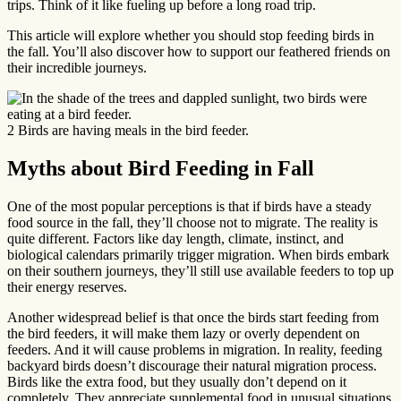
trips. Think of it like fueling up before a long road trip.
This article will explore whether you should stop feeding birds in
the fall. You’ll also discover how to support our feathered friends on
their incredible journeys.
2 Birds are having meals in the bird feeder.
Myths about Bird Feeding in Fall
One of the most popular perceptions is that if birds have a steady
food source in the fall, they’ll choose not to migrate. The reality is
quite different. Factors like day length, climate, instinct, and
biological calendars primarily trigger migration. When birds embark
on their southern journeys, they’ll still use available feeders to top up
their energy reserves.
Another widespread belief is that once the birds start feeding from
the bird feeders, it will make them lazy or overly dependent on
feeders. And it will cause problems in migration. In reality, feeding
backyard birds doesn’t discourage their natural migration process.
Birds like the extra food, but they usually don’t depend on it
completely. They appreciate supplemental food in unusual situations