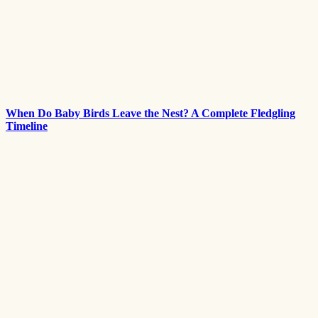
When Do Baby Birds Leave the Nest? A Complete Fledgling
Timeline