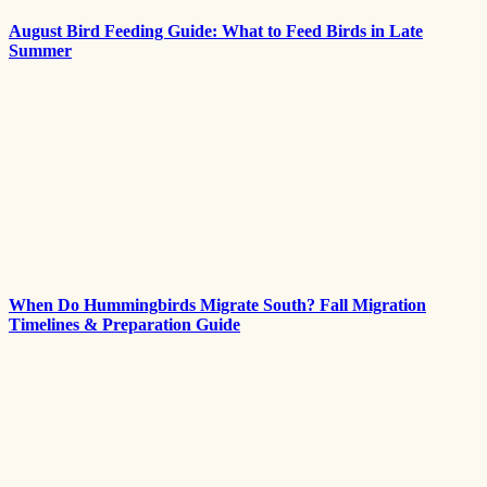
August Bird Feeding Guide: What to Feed Birds in Late
Summer
When Do Hummingbirds Migrate South? Fall Migration
Timelines & Preparation Guide