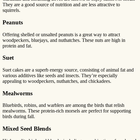
They are a good source of nutrition and are less attractive to
squirrels.
Peanuts
Offering shelled or unsalted peanuts is a great way to attract
woodpeckers, bluejays, and nuthatches. These nuts are high in
protein and fat.
Suet
Suet cakes are a superb energy source, consisting of animal fat and
various additives like seeds and insects. They’re especially
appealing to woodpeckers, nuthatches, and chickadees.
Mealworms
Bluebirds, robins, and warblers are among the birds that relish
mealworms. These protein-rich morsels are perfect for supporting
birds during fall.
Mixed Seed Blends