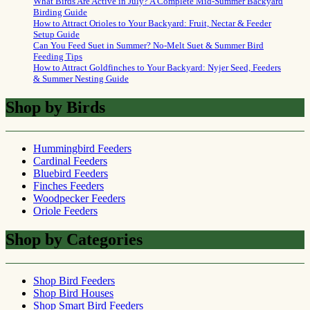
What Birds Are Active in July? A Complete Mid-Summer Backyard
Birding Guide
How to Attract Orioles to Your Backyard: Fruit, Nectar & Feeder
Setup Guide
Can You Feed Suet in Summer? No-Melt Suet & Summer Bird
Feeding Tips
How to Attract Goldfinches to Your Backyard: Nyjer Seed, Feeders
& Summer Nesting Guide
Shop by Birds
Hummingbird Feeders
Cardinal Feeders
Bluebird Feeders
Finches Feeders
Woodpecker Feeders
Oriole Feeders
Shop by Categories
Shop Bird Feeders
Shop Bird Houses
Shop Smart Bird Feeders