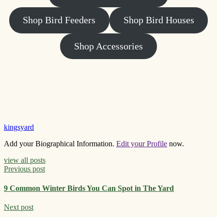
Shop Bird Feeders
Shop Bird Houses
Shop Accessories
kingsyard
Add your Biographical Information.
Edit your Profile
now.
view all posts
Previous post
9 Common Winter Birds You Can Spot in The Yard
Next post