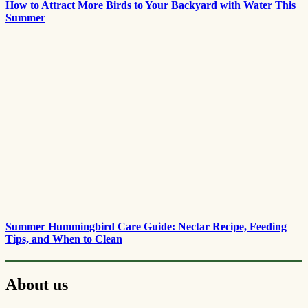
How to Attract More Birds to Your Backyard with Water This
Summer
Summer Hummingbird Care Guide: Nectar Recipe, Feeding
Tips, and When to Clean
About us