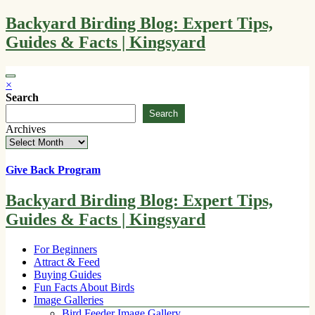
Skip
Backyard Birding Blog: Expert Tips,
to
Guides & Facts | Kingsyard
content
×
Search
Search
Archives
Give Back Program
Backyard Birding Blog: Expert Tips,
Guides & Facts | Kingsyard
For Beginners
Attract & Feed
Buying Guides
Fun Facts About Birds
Image Galleries
Bird Feeder Image Gallery