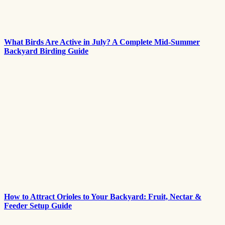
What Birds Are Active in July? A Complete Mid-Summer
Backyard Birding Guide
How to Attract Orioles to Your Backyard: Fruit, Nectar &
Feeder Setup Guide