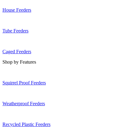
House Feeders
Tube Feeders
Caged Feeders
Shop by Features
Squirrel Proof Feeders
Weatherproof Feeders
Recycled Plastic Feeders