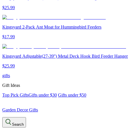
$
25
.
99
Kingsyard 2-Pack Ant Moat for Hummingbird Feeders
$
17
.
99
Kingsyard Adjustable(27-39'') Metal Deck Hook Bird Feeder Hanger
$
25
.
99
gifts
Gift Ideas
Top Pick Gifts
Gifts under $30
Gifts under $50
Garden Decor Gifts
Search