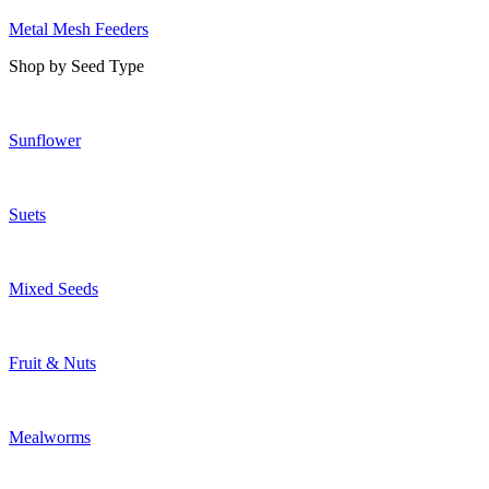
Metal Mesh Feeders
Shop by Seed Type
Sunflower
Suets
Mixed Seeds
Fruit & Nuts
Mealworms