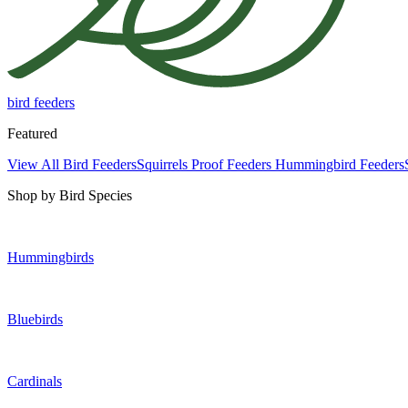
bird feeders
Featured
View All Bird Feeders
Squirrels Proof Feeders
Hummingbird Feeders
Shop by Bird Species
Hummingbirds
Bluebirds
Cardinals