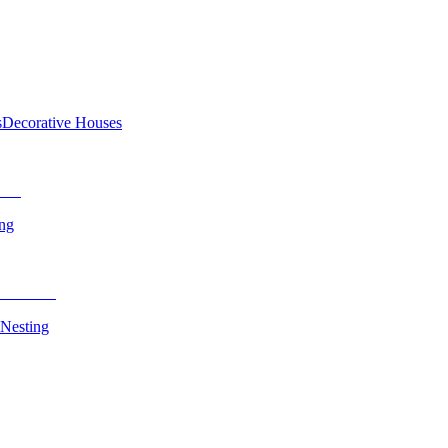
s
Decorative Houses
ing
 Nesting