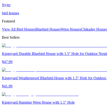
Nyjer
bird houses
Featured
View All Bird Houses
Bluebird Houses
Wren Houses
Chikadee House
Best Sellers
Kingsyard Durable Bluebird House with 1.5'' Hole for Outdoor Nest
$
47
.
99
Kingsyard Weatherproof Bluebird House with 1.5'' Hole for Outdoor
$
41
.
99
Kingsyard Hanging Wren House with 1.1'' Hole