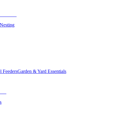
 Nesting
el Feeders
Garden & Yard Essentials
s