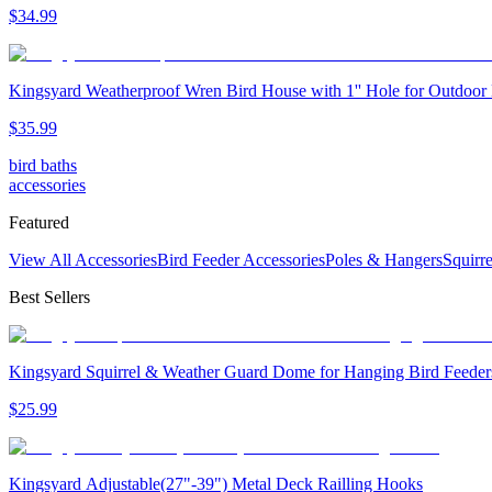
$
34
.
99
Kingsyard Weatherproof Wren Bird House with 1'' Hole for Outdoor
$
35
.
99
bird baths
accessories
Featured
View All Accessories
Bird Feeder Accessories
Poles & Hangers
Squirr
Best Sellers
Kingsyard Squirrel & Weather Guard Dome for Hanging Bird Feeder
$
25
.
99
Kingsyard Adjustable(27"-39") Metal Deck Railling Hooks