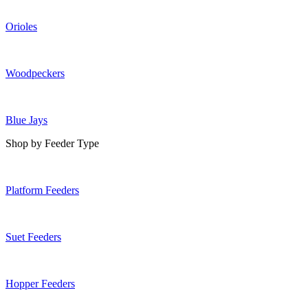
Orioles
Woodpeckers
Blue Jays
Shop by Feeder Type
Platform Feeders
Suet Feeders
Hopper Feeders