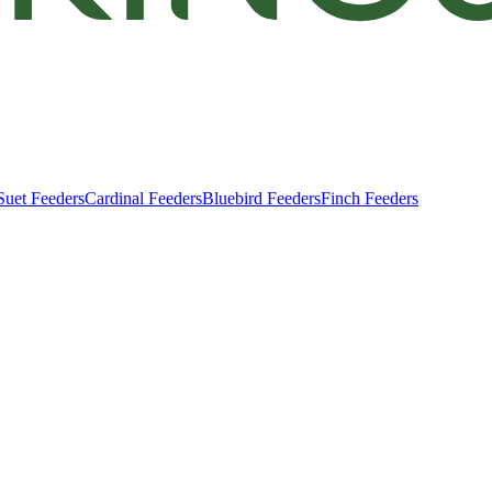
Suet Feeders
Cardinal Feeders
Bluebird Feeders
Finch Feeders