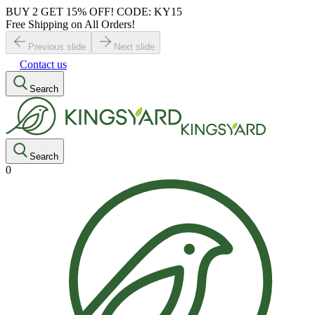
BUY 2 GET 15% OFF! CODE: KY15
Free Shipping on All Orders!
Previous slide
Next slide
Contact us
Search
Search
0