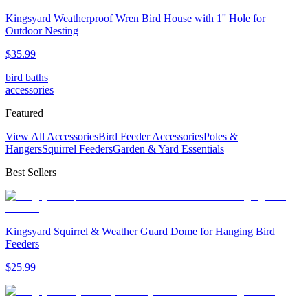
Kingsyard Weatherproof Wren Bird House with 1'' Hole for
Outdoor Nesting
$
35
.
99
bird baths
accessories
Featured
View All Accessories
Bird Feeder Accessories
Poles &
Hangers
Squirrel Feeders
Garden & Yard Essentials
Best Sellers
Kingsyard Squirrel & Weather Guard Dome for Hanging Bird
Feeders
$
25
.
99