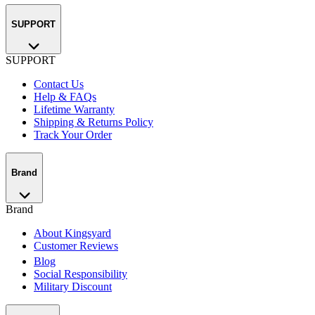
SUPPORT
SUPPORT
Contact Us
Help & FAQs
Lifetime Warranty
Shipping & Returns Policy
Track Your Order
Brand
Brand
About Kingsyard
Customer Reviews
Blog
Social Responsibility
Military Discount