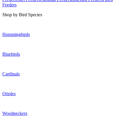
Feeders
Shop by Bird Species
Hummingbirds
Bluebirds
Cardinals
Orioles
Woodpeckers