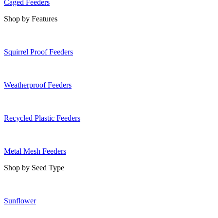
Caged Feeders
Shop by Features
Squirrel Proof Feeders
Weatherproof Feeders
Recycled Plastic Feeders
Metal Mesh Feeders
Shop by Seed Type
Sunflower