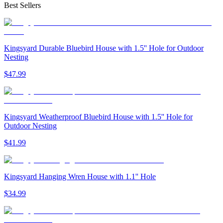
Best Sellers
Kingsyard Durable Bluebird House with 1.5'' Hole for Outdoor
Nesting
$
47
.
99
Kingsyard Weatherproof Bluebird House with 1.5'' Hole for
Outdoor Nesting
$
41
.
99
Kingsyard Hanging Wren House with 1.1'' Hole
$
34
.
99