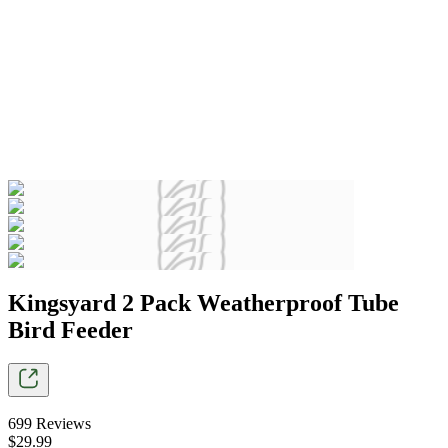
Kingsyard 2 Pack Weatherproof Tube
Bird Feeder
699
Reviews
$
29
.
99