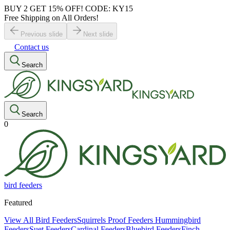
BUY 2 GET 15% OFF! CODE: KY15
Free Shipping on All Orders!
Previous slide
Next slide
Contact us
Search
Search
0
bird feeders
Featured
View All Bird Feeders
Squirrels Proof Feeders
Hummingbird
Feeders
Suet Feeders
Cardinal Feeders
Bluebird Feeders
Finch