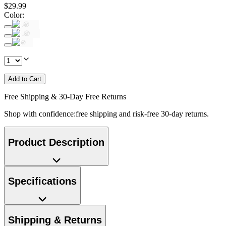
$
29
.
99
Color
:
Add to Cart
Free Shipping & 30-Day Free Returns
Shop with confidence:free shipping and risk-free 30-day returns.
Product Description
Specifications
Shipping & Returns