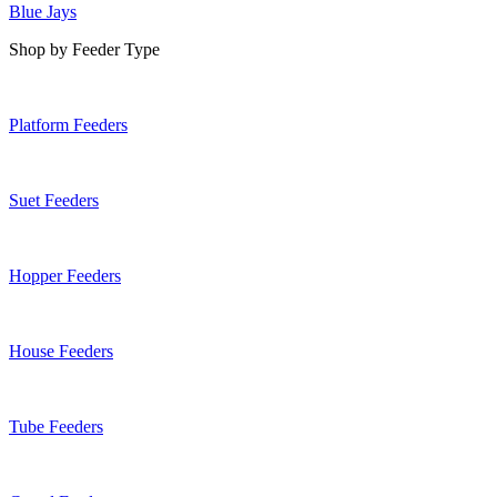
Blue Jays
Shop by Feeder Type
Platform Feeders
Suet Feeders
Hopper Feeders
House Feeders
Tube Feeders