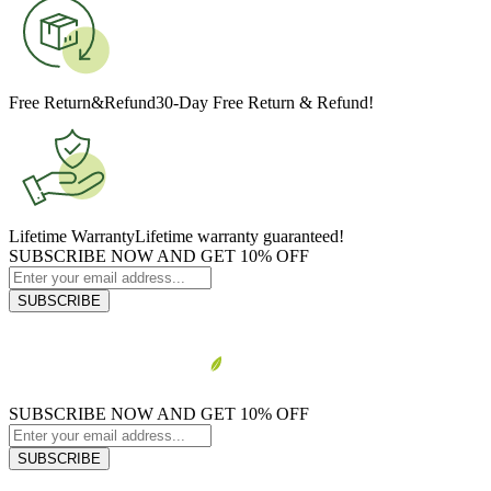
Free Return&Refund
30-Day Free Return & Refund!
Lifetime Warranty
Lifetime warranty guaranteed!
SUBSCRIBE NOW AND GET 10% OFF
SUBSCRIBE
SUBSCRIBE NOW AND GET 10% OFF
SUBSCRIBE