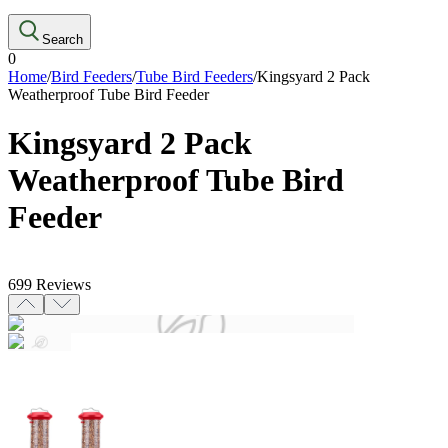
Search
0
Home
/
Bird Feeders
/
Tube Bird Feeders
/
Kingsyard 2 Pack
Weatherproof Tube Bird Feeder
Kingsyard 2 Pack
Weatherproof Tube Bird
Feeder
699
Reviews