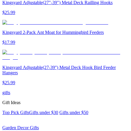
Kingsyard Adjustable(27"-39") Metal Deck Railling Hooks
$
25
.
99
Kingsyard 2-Pack Ant Moat for Hummingbird Feeders
$
17
.
99
Kingsyard Adjustable(27-39'') Metal Deck Hook Bird Feeder
Hangers
$
25
.
99
gifts
Gift Ideas
Top Pick Gifts
Gifts under $30
Gifts under $50
Garden Decor Gifts