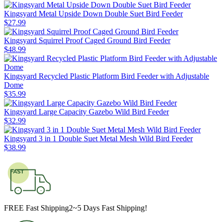
Kingsyard Metal Upside Down Double Suet Bird Feeder
$
27
.
99
Kingsyard Squirrel Proof Caged Ground Bird Feeder
$
48
.
99
Kingsyard Recycled Plastic Platform Bird Feeder with Adjustable
Dome
$
35
.
99
Kingsyard Large Capacity Gazebo Wild Bird Feeder
$
32
.
99
Kingsyard 3 in 1 Double Suet Metal Mesh Wild Bird Feeder
$
38
.
99
FREE Fast Shipping
2~5 Days Fast Shipping!