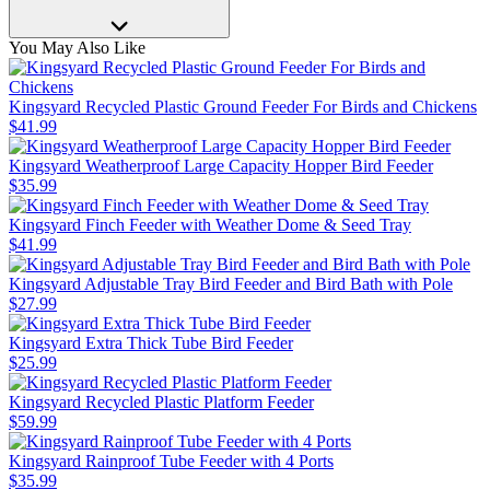
You May Also Like
Kingsyard Recycled Plastic Ground Feeder For Birds and Chickens
$
41
.
99
Kingsyard Weatherproof Large Capacity Hopper Bird Feeder
$
35
.
99
Kingsyard Finch Feeder with Weather Dome & Seed Tray
$
41
.
99
Kingsyard Adjustable Tray Bird Feeder and Bird Bath with Pole
$
27
.
99
Kingsyard Extra Thick Tube Bird Feeder
$
25
.
99
Kingsyard Recycled Plastic Platform Feeder
$
59
.
99
Kingsyard Rainproof Tube Feeder with 4 Ports
$
35
.
99