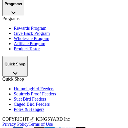
Programs
Programs
Rewards Program
Give Back Program
Wholesale Program
Affiliate Program
Product Tester
Quick Shop
Quick Shop
Hummingbird Feeders
Squirrels Proof Feeders
Suet Bird Feeders
Caged Bird Feeders
Poles & Hangers
COPYRIGHT
@ KINGSYARD Inc
Privacy Policy
Terms of Use