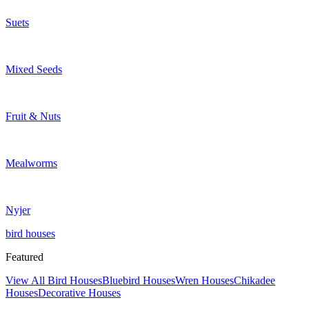
Suets
Mixed Seeds
Fruit & Nuts
Mealworms
Nyjer
bird houses
Featured
View All Bird Houses
Bluebird Houses
Wren Houses
Chikadee
Houses
Decorative Houses