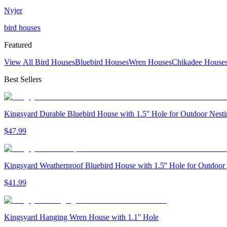
Nyjer
bird houses
Featured
View All Bird Houses
Bluebird Houses
Wren Houses
Chikadee House
Best Sellers
Kingsyard Durable Bluebird House with 1.5'' Hole for Outdoor Nest
$
47
.
99
Kingsyard Weatherproof Bluebird House with 1.5'' Hole for Outdoor
$
41
.
99
Kingsyard Hanging Wren House with 1.1'' Hole