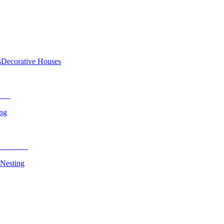
s
Decorative Houses
ing
 Nesting