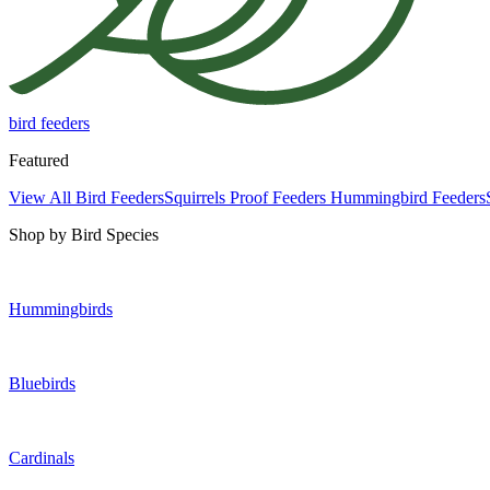
bird feeders
Featured
View All Bird Feeders
Squirrels Proof Feeders
Hummingbird Feeders
Shop by Bird Species
Hummingbirds
Bluebirds
Cardinals