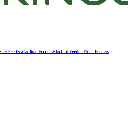
Suet Feeders
Cardinal Feeders
Bluebird Feeders
Finch Feeders