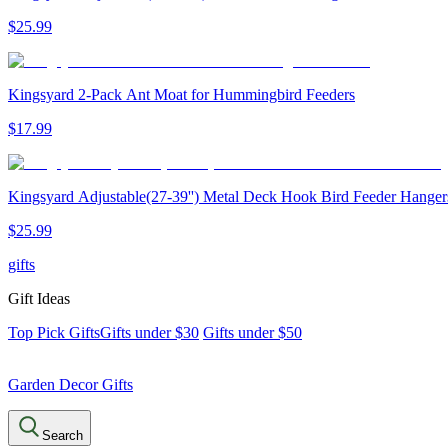
$
25
.
99
Kingsyard 2-Pack Ant Moat for Hummingbird Feeders
$
17
.
99
Kingsyard Adjustable(27-39'') Metal Deck Hook Bird Feeder Hanger
$
25
.
99
gifts
Gift Ideas
Top Pick Gifts
Gifts under $30
Gifts under $50
Garden Decor Gifts
Search