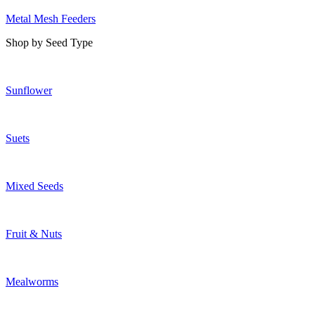
Metal Mesh Feeders
Shop by Seed Type
Sunflower
Suets
Mixed Seeds
Fruit & Nuts
Mealworms