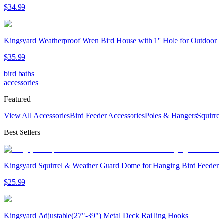
$
34
.
99
Kingsyard Weatherproof Wren Bird House with 1'' Hole for Outdoor
$
35
.
99
bird baths
accessories
Featured
View All Accessories
Bird Feeder Accessories
Poles & Hangers
Squirr
Best Sellers
Kingsyard Squirrel & Weather Guard Dome for Hanging Bird Feeder
$
25
.
99
Kingsyard Adjustable(27"-39") Metal Deck Railling Hooks