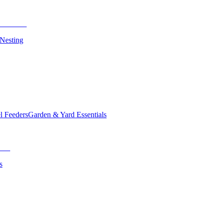
 Nesting
el Feeders
Garden & Yard Essentials
s