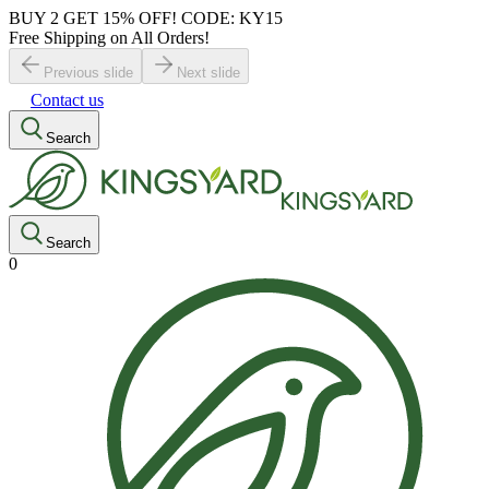
BUY 2 GET 15% OFF! CODE: KY15
Free Shipping on All Orders!
Previous slide
Next slide
Contact us
Search
Search
0