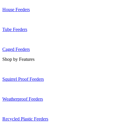
House Feeders
Tube Feeders
Caged Feeders
Shop by Features
Squirrel Proof Feeders
Weatherproof Feeders
Recycled Plastic Feeders