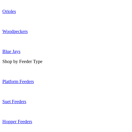
Orioles
Woodpeckers
Blue Jays
Shop by Feeder Type
Platform Feeders
Suet Feeders
Hopper Feeders