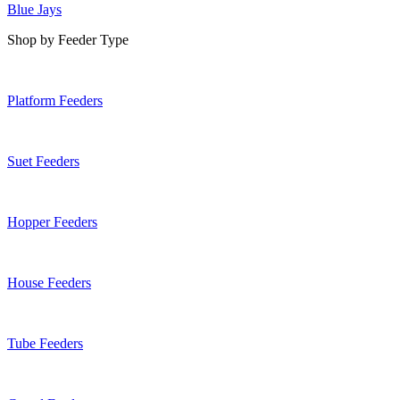
Blue Jays
Shop by Feeder Type
Platform Feeders
Suet Feeders
Hopper Feeders
House Feeders
Tube Feeders