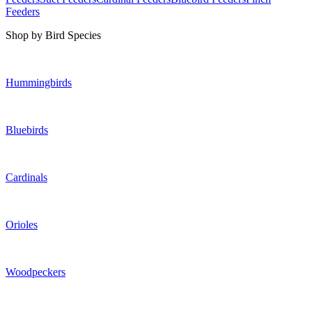
Feeders
Shop by Bird Species
Hummingbirds
Bluebirds
Cardinals
Orioles
Woodpeckers