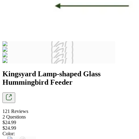
Kingsyard Lamp-shaped Glass
Hummingbird Feeder
121
Reviews
2
Questions
$
24
.
99
$
24
.
99
Color
: