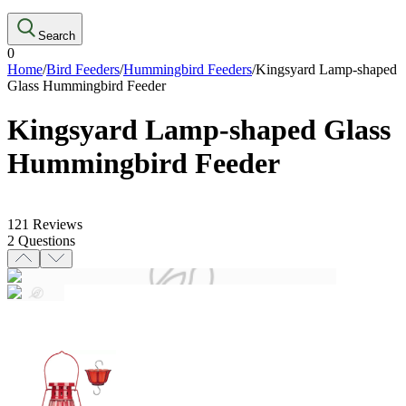
Search
0
Home
/
Bird Feeders
/
Hummingbird Feeders
/
Kingsyard Lamp-shaped
Glass Hummingbird Feeder
Kingsyard Lamp-shaped Glass
Hummingbird Feeder
121
Reviews
2
Questions