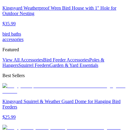
Kingsyard Weatherproof Wren Bird House with 1'' Hole for
Outdoor Nesting
$
35
.
99
bird baths
accessories
Featured
View All Accessories
Bird Feeder Accessories
Poles &
Hangers
Squirrel Feeders
Garden & Yard Essentials
Best Sellers
Kingsyard Squirrel & Weather Guard Dome for Hanging Bird
Feeders
$
25
.
99