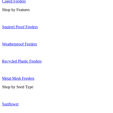
Caged Feeders
Shop by Features
Squirrel Proof Feeders
Weatherproof Feeders
Recycled Plastic Feeders
Metal Mesh Feeders
Shop by Seed Type
Sunflower