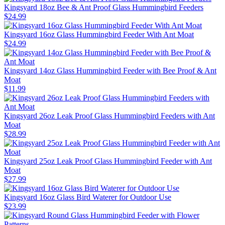
Kingsyard 18oz Bee & Ant Proof Glass Hummingbird Feeders
$
24
.
99
Kingsyard 16oz Glass Hummingbird Feeder With Ant Moat
$
24
.
99
Kingsyard 14oz Glass Hummingbird Feeder with Bee Proof & Ant
Moat
$
11
.
99
Kingsyard 26oz Leak Proof Glass Hummingbird Feeders with Ant
Moat
$
28
.
99
Kingsyard 25oz Leak Proof Glass Hummingbird Feeder with Ant
Moat
$
27
.
99
Kingsyard 16oz Glass Bird Waterer for Outdoor Use
$
23
.
99