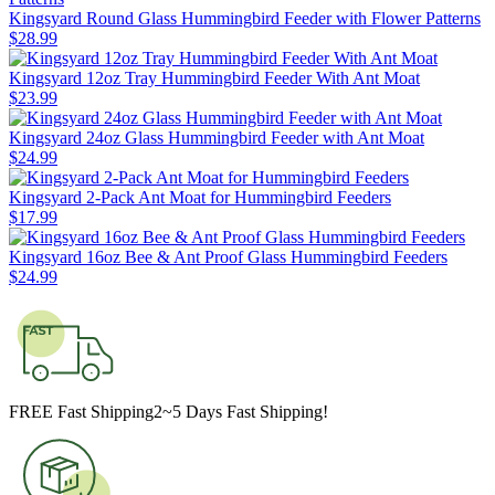
Kingsyard Round Glass Hummingbird Feeder with Flower Patterns
$
28
.
99
Kingsyard 12oz Tray Hummingbird Feeder With Ant Moat
$
23
.
99
Kingsyard 24oz Glass Hummingbird Feeder with Ant Moat
$
24
.
99
Kingsyard 2-Pack Ant Moat for Hummingbird Feeders
$
17
.
99
Kingsyard 16oz Bee & Ant Proof Glass Hummingbird Feeders
$
24
.
99
FREE Fast Shipping
2~5 Days Fast Shipping!