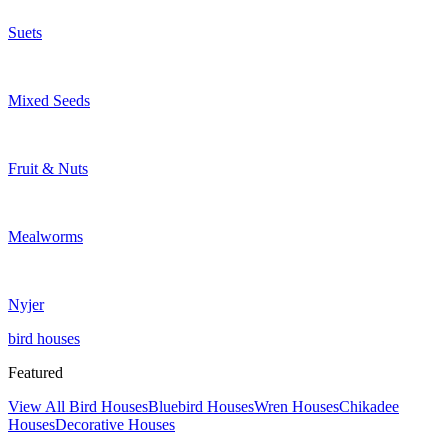
Suets
Mixed Seeds
Fruit & Nuts
Mealworms
Nyjer
bird houses
Featured
View All Bird Houses
Bluebird Houses
Wren Houses
Chikadee
Houses
Decorative Houses