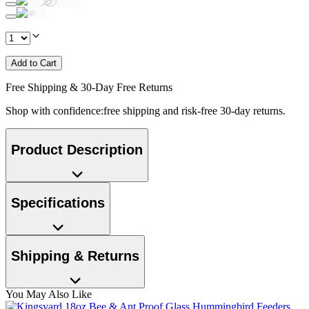
Add to Cart
Free Shipping & 30-Day Free Returns
Shop with confidence:free shipping and risk-free 30-day returns.
Product Description
Specifications
Shipping & Returns
You May Also Like