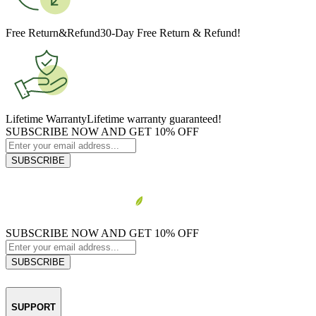
Free Return&Refund
30-Day Free Return & Refund!
Lifetime Warranty
Lifetime warranty guaranteed!
SUBSCRIBE NOW AND GET 10% OFF
SUBSCRIBE
SUBSCRIBE NOW AND GET 10% OFF
SUBSCRIBE
SUPPORT