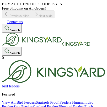
BUY 2 GET 15% OFF! CODE: KY15
Free Shipping on All Orders!
Previous slide
Next slide
Contact us
Search
Search
0
bird feeders
Featured
View All Bird Feeders
Squirrels Proof Feeders
Hummingbird
Feeders
Suet Feeders
Cardinal Feeders
Bluebird Feeders
Finch