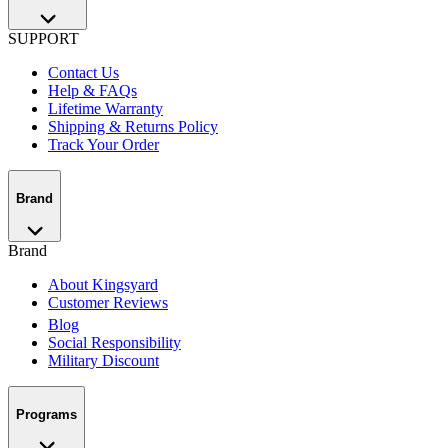
SUPPORT
Contact Us
Help & FAQs
Lifetime Warranty
Shipping & Returns Policy
Track Your Order
Brand
Brand
About Kingsyard
Customer Reviews
Blog
Social Responsibility
Military Discount
Programs