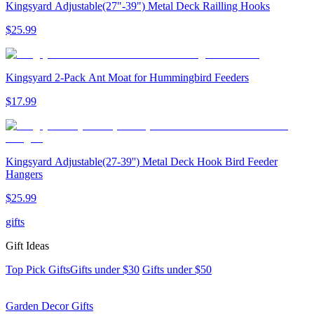
Kingsyard Adjustable(27"-39") Metal Deck Railling Hooks
$
25
.
99
Kingsyard 2-Pack Ant Moat for Hummingbird Feeders
$
17
.
99
Kingsyard Adjustable(27-39'') Metal Deck Hook Bird Feeder
Hangers
$
25
.
99
gifts
Gift Ideas
Top Pick Gifts
Gifts under $30
Gifts under $50
Garden Decor Gifts