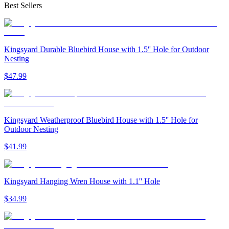
Best Sellers
Kingsyard Durable Bluebird House with 1.5'' Hole for Outdoor
Nesting
$
47
.
99
Kingsyard Weatherproof Bluebird House with 1.5'' Hole for
Outdoor Nesting
$
41
.
99
Kingsyard Hanging Wren House with 1.1'' Hole
$
34
.
99