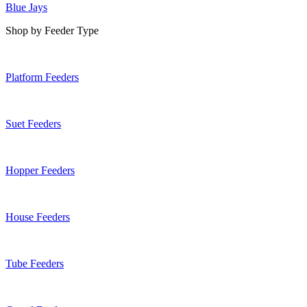
Blue Jays
Shop by Feeder Type
Platform Feeders
Suet Feeders
Hopper Feeders
House Feeders
Tube Feeders