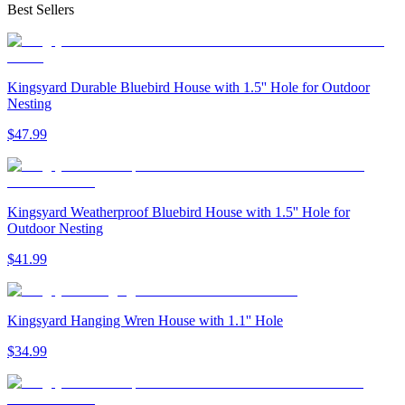
Best Sellers
Kingsyard Durable Bluebird House with 1.5'' Hole for Outdoor
Nesting
$
47
.
99
Kingsyard Weatherproof Bluebird House with 1.5'' Hole for
Outdoor Nesting
$
41
.
99
Kingsyard Hanging Wren House with 1.1'' Hole
$
34
.
99