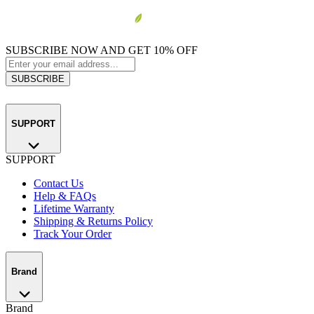
SUBSCRIBE NOW AND GET 10% OFF
SUBSCRIBE
SUPPORT
SUPPORT
Contact Us
Help & FAQs
Lifetime Warranty
Shipping & Returns Policy
Track Your Order
Brand
Brand