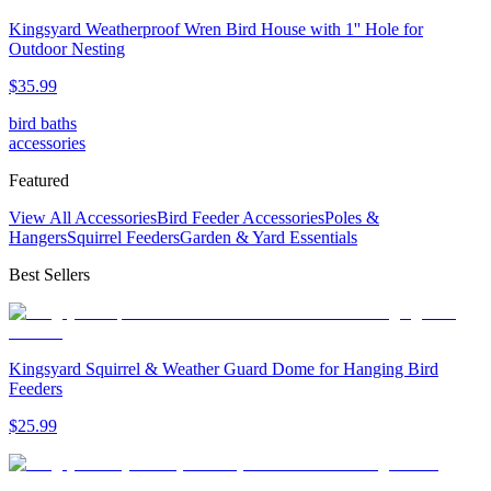
Kingsyard Weatherproof Wren Bird House with 1'' Hole for
Outdoor Nesting
$
35
.
99
bird baths
accessories
Featured
View All Accessories
Bird Feeder Accessories
Poles &
Hangers
Squirrel Feeders
Garden & Yard Essentials
Best Sellers
Kingsyard Squirrel & Weather Guard Dome for Hanging Bird
Feeders
$
25
.
99