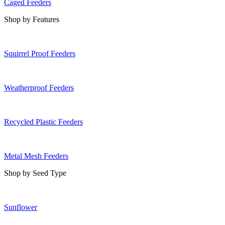
Caged Feeders
Shop by Features
Squirrel Proof Feeders
Weatherproof Feeders
Recycled Plastic Feeders
Metal Mesh Feeders
Shop by Seed Type
Sunflower