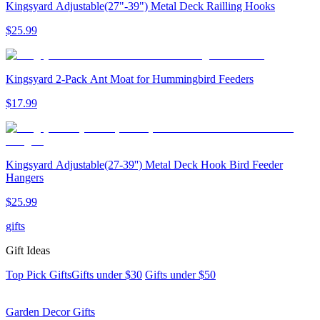
Kingsyard Adjustable(27"-39") Metal Deck Railling Hooks
$
25
.
99
Kingsyard 2-Pack Ant Moat for Hummingbird Feeders
$
17
.
99
Kingsyard Adjustable(27-39'') Metal Deck Hook Bird Feeder
Hangers
$
25
.
99
gifts
Gift Ideas
Top Pick Gifts
Gifts under $30
Gifts under $50
Garden Decor Gifts