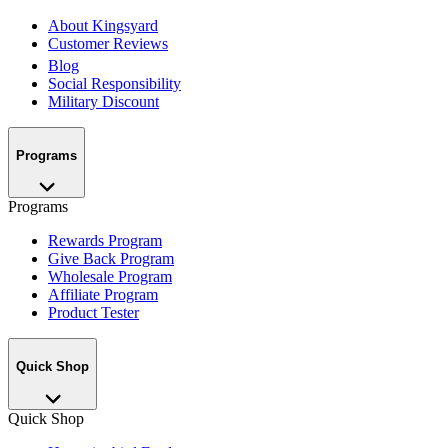
About Kingsyard
Customer Reviews
Blog
Social Responsibility
Military Discount
Programs
Programs
Rewards Program
Give Back Program
Wholesale Program
Affiliate Program
Product Tester
Quick Shop
Quick Shop