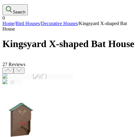
Search
0
Home
/
Bird Houses
/
Decorative Houses
/
Kingsyard X-shaped Bat
House
Kingsyard X-shaped Bat House
27
Reviews