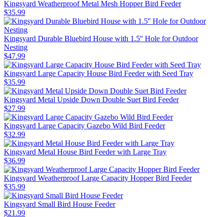
Kingsyard Weatherproof Metal Mesh Hopper Bird Feeder
$
35
.
99
Kingsyard Durable Bluebird House with 1.5'' Hole for Outdoor
Nesting
$
47
.
99
Kingsyard Large Capacity House Bird Feeder with Seed Tray
$
35
.
99
Kingsyard Metal Upside Down Double Suet Bird Feeder
$
27
.
99
Kingsyard Large Capacity Gazebo Wild Bird Feeder
$
32
.
99
Kingsyard Metal House Bird Feeder with Large Tray
$
36
.
99
Kingsyard Weatherproof Large Capacity Hopper Bird Feeder
$
35
.
99
Kingsyard Small Bird House Feeder
$
21
.
99