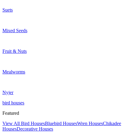
Suets
Mixed Seeds
Fruit & Nuts
Mealworms
Nyjer
bird houses
Featured
View All Bird Houses
Bluebird Houses
Wren Houses
Chikadee
Houses
Decorative Houses