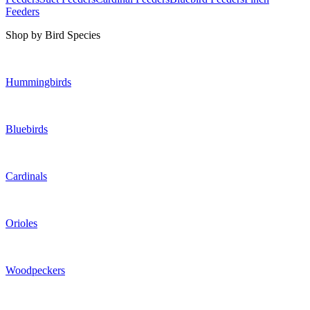
Feeders
Shop by Bird Species
Hummingbirds
Bluebirds
Cardinals
Orioles
Woodpeckers