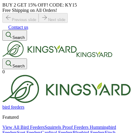
BUY 2 GET 15% OFF! CODE: KY15
Free Shipping on All Orders!
Previous slide
Next slide
Contact us
Search
Search
0
bird feeders
Featured
View All Bird Feeders
Squirrels Proof Feeders
Hummingbird
Feeders
Suet Feeders
Cardinal Feeders
Bluebird Feeders
Finch