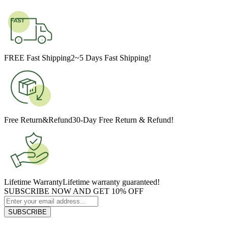
FREE Fast Shipping
2~5 Days Fast Shipping!
Free Return&Refund
30-Day Free Return & Refund!
Lifetime Warranty
Lifetime warranty guaranteed!
SUBSCRIBE NOW AND GET 10% OFF
SUBSCRIBE