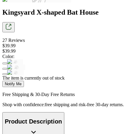
Kingsyard X-shaped Bat House
27
Reviews
$
39
.
99
$
39
.
99
Color
:
The item is currently out of stock
Notify Me
Free Shipping & 30-Day Free Returns
Shop with confidence:free shipping and risk-free 30-day returns.
Product Description