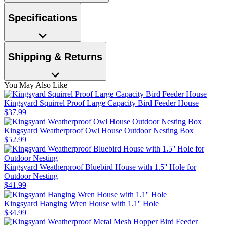
Specifications
Shipping & Returns
You May Also Like
Kingsyard Squirrel Proof Large Capacity Bird Feeder House
$
37
.
99
Kingsyard Weatherproof Owl House Outdoor Nesting Box
$
52
.
99
Kingsyard Weatherproof Bluebird House with 1.5'' Hole for
Outdoor Nesting
$
41
.
99
Kingsyard Hanging Wren House with 1.1'' Hole
$
34
.
99