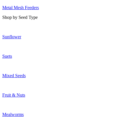
Metal Mesh Feeders
Shop by Seed Type
Sunflower
Suets
Mixed Seeds
Fruit & Nuts
Mealworms