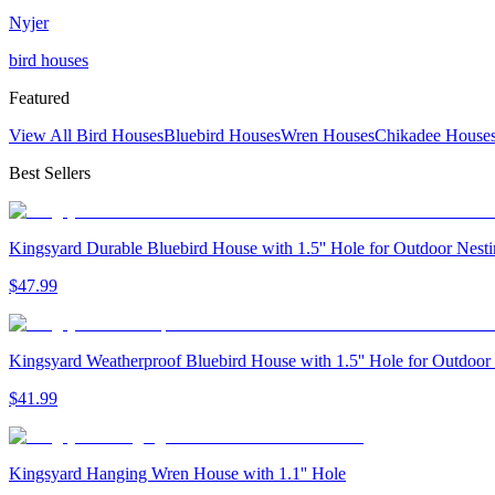
Nyjer
bird houses
Featured
View All Bird Houses
Bluebird Houses
Wren Houses
Chikadee House
Best Sellers
Kingsyard Durable Bluebird House with 1.5'' Hole for Outdoor Nest
$
47
.
99
Kingsyard Weatherproof Bluebird House with 1.5'' Hole for Outdoor
$
41
.
99
Kingsyard Hanging Wren House with 1.1'' Hole