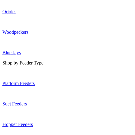
Orioles
Woodpeckers
Blue Jays
Shop by Feeder Type
Platform Feeders
Suet Feeders
Hopper Feeders