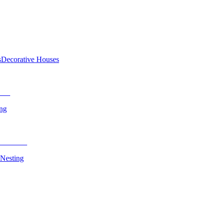
s
Decorative Houses
ing
 Nesting