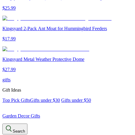
$
25
.
99
Kingsyard 2-Pack Ant Moat for Hummingbird Feeders
$
17
.
99
Kingsyard Metal Weather Protective Dome
$
27
.
99
gifts
Gift Ideas
Top Pick Gifts
Gifts under $30
Gifts under $50
Garden Decor Gifts
Search