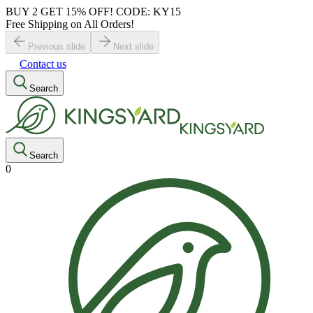
BUY 2 GET 15% OFF! CODE: KY15
Free Shipping on All Orders!
Previous slide
Next slide
Contact us
Search
Search
0