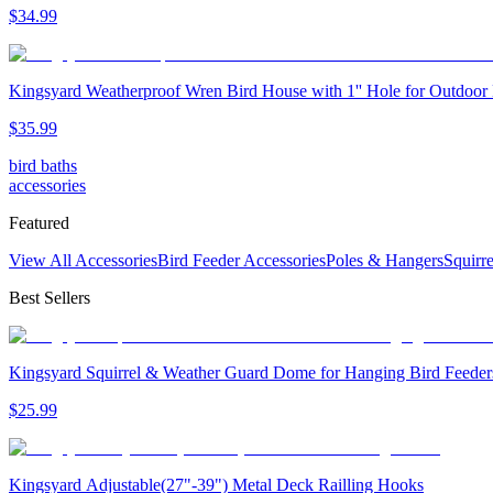
$
34
.
99
Kingsyard Weatherproof Wren Bird House with 1'' Hole for Outdoor
$
35
.
99
bird baths
accessories
Featured
View All Accessories
Bird Feeder Accessories
Poles & Hangers
Squirr
Best Sellers
Kingsyard Squirrel & Weather Guard Dome for Hanging Bird Feeder
$
25
.
99
Kingsyard Adjustable(27"-39") Metal Deck Railling Hooks