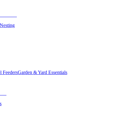
 Nesting
el Feeders
Garden & Yard Essentials
s