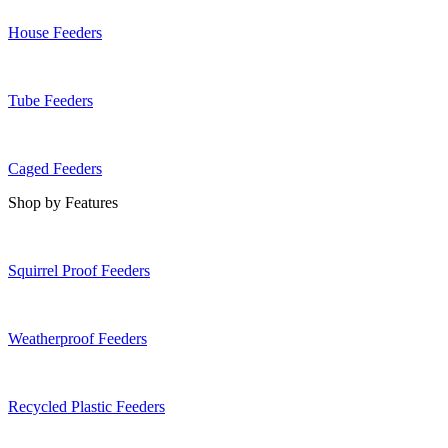
House Feeders
Tube Feeders
Caged Feeders
Shop by Features
Squirrel Proof Feeders
Weatherproof Feeders
Recycled Plastic Feeders