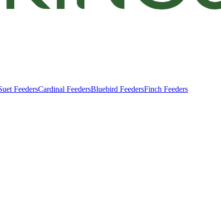
Suet Feeders
Cardinal Feeders
Bluebird Feeders
Finch Feeders