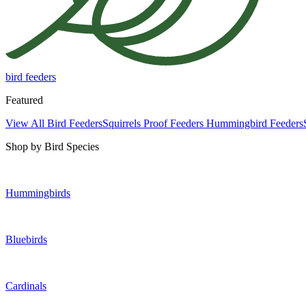
bird feeders
Featured
View All Bird Feeders
Squirrels Proof Feeders
Hummingbird Feeders
Shop by Bird Species
Hummingbirds
Bluebirds
Cardinals