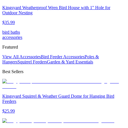
Kingsyard Weatherproof Wren Bird House with 1'' Hole for
Outdoor Nesting
$
35
.
99
bird baths
accessories
Featured
View All Accessories
Bird Feeder Accessories
Poles &
Hangers
Squirrel Feeders
Garden & Yard Essentials
Best Sellers
Kingsyard Squirrel & Weather Guard Dome for Hanging Bird
Feeders
$
25
.
99