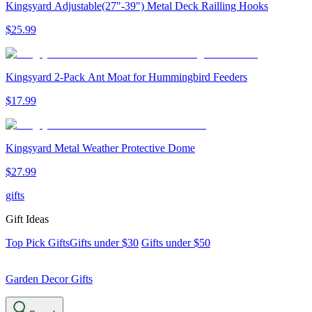
Kingsyard Adjustable(27"-39") Metal Deck Railling Hooks
$
25
.
99
Kingsyard 2-Pack Ant Moat for Hummingbird Feeders
$
17
.
99
Kingsyard Metal Weather Protective Dome
$
27
.
99
gifts
Gift Ideas
Top Pick Gifts
Gifts under $30
Gifts under $50
Garden Decor Gifts