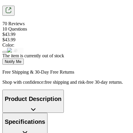
70
Reviews
10
Questions
$
43
.
99
$
43
.
99
Color
:
The item is currently out of stock
Notify Me
Free Shipping & 30-Day Free Returns
Shop with confidence:free shipping and risk-free 30-day returns.
Product Description
Specifications