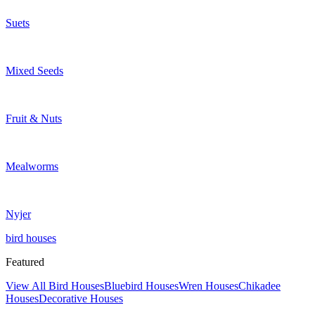
Suets
Mixed Seeds
Fruit & Nuts
Mealworms
Nyjer
bird houses
Featured
View All Bird Houses
Bluebird Houses
Wren Houses
Chikadee
Houses
Decorative Houses