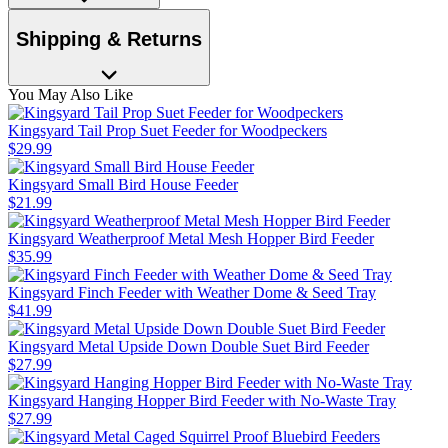
Shipping & Returns
You May Also Like
Kingsyard Tail Prop Suet Feeder for Woodpeckers
$
29
.
99
Kingsyard Small Bird House Feeder
$
21
.
99
Kingsyard Weatherproof Metal Mesh Hopper Bird Feeder
$
35
.
99
Kingsyard Finch Feeder with Weather Dome & Seed Tray
$
41
.
99
Kingsyard Metal Upside Down Double Suet Bird Feeder
$
27
.
99
Kingsyard Hanging Hopper Bird Feeder with No-Waste Tray
$
27
.
99