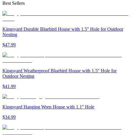
Best Sellers
Kingsyard Durable Bluebird House with 1.5'' Hole for Outdoor
Nesting
$
47
.
99
Kingsyard Weatherproof Bluebird House with 1.5'' Hole for
Outdoor Nesting
$
41
.
99
Kingsyard Hanging Wren House with 1.1'' Hole
$
34
.
99