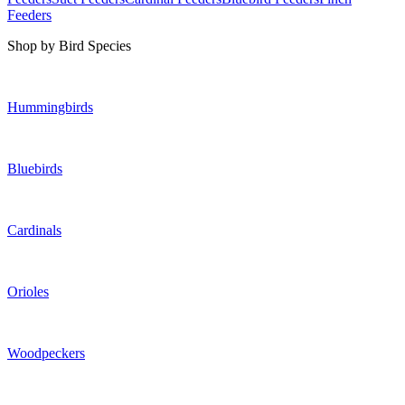
Feeders
Shop by Bird Species
Hummingbirds
Bluebirds
Cardinals
Orioles
Woodpeckers