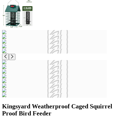
Kingsyard Weatherproof Caged Squirrel
Proof Bird Feeder