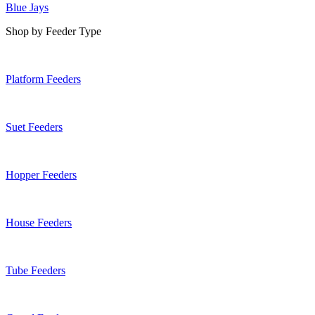
Blue Jays
Shop by Feeder Type
Platform Feeders
Suet Feeders
Hopper Feeders
House Feeders
Tube Feeders