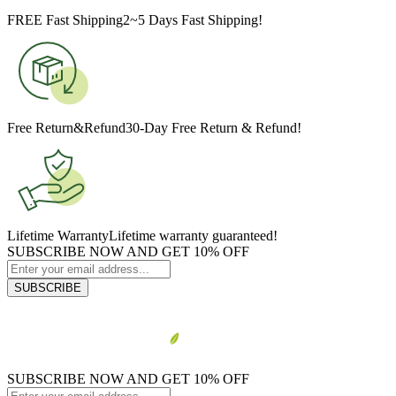
FREE Fast Shipping
2~5 Days Fast Shipping!
Free Return&Refund
30-Day Free Return & Refund!
Lifetime Warranty
Lifetime warranty guaranteed!
SUBSCRIBE NOW AND GET 10% OFF
SUBSCRIBE
SUBSCRIBE NOW AND GET 10% OFF