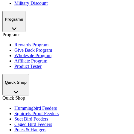
Military Discount
Programs
Programs
Rewards Program
Give Back Program
Wholesale Program
Affiliate Program
Product Tester
Quick Shop
Quick Shop
Hummingbird Feeders
Squirrels Proof Feeders
Suet Bird Feeders
Caged Bird Feeders
Poles & Hangers