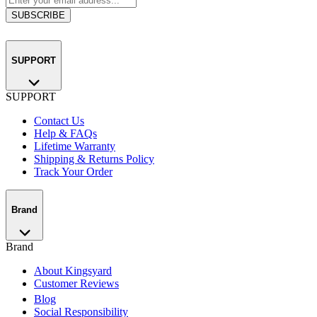
SUBSCRIBE
SUPPORT
SUPPORT
Contact Us
Help & FAQs
Lifetime Warranty
Shipping & Returns Policy
Track Your Order
Brand
Brand
About Kingsyard
Customer Reviews
Blog
Social Responsibility