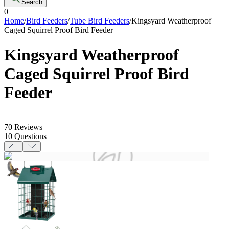
Search
0
Home
/
Bird Feeders
/
Tube Bird Feeders
/
Kingsyard Weatherproof
Caged Squirrel Proof Bird Feeder
Kingsyard Weatherproof
Caged Squirrel Proof Bird
Feeder
70
Reviews
10
Questions