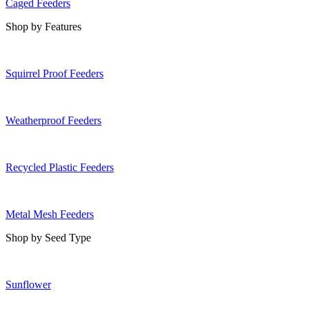
Caged Feeders
Shop by Features
Squirrel Proof Feeders
Weatherproof Feeders
Recycled Plastic Feeders
Metal Mesh Feeders
Shop by Seed Type
Sunflower