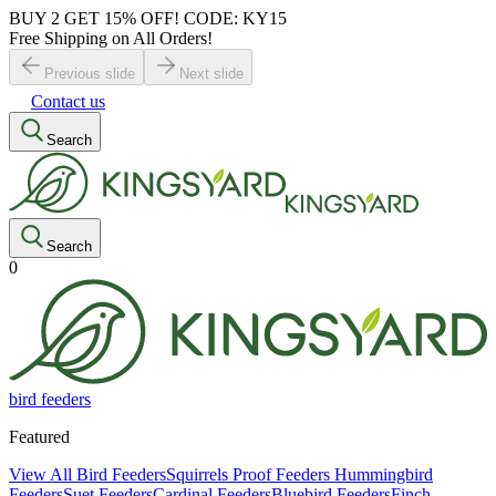
BUY 2 GET 15% OFF! CODE: KY15
Free Shipping on All Orders!
Previous slide
Next slide
Contact us
Search
Search
0
bird feeders
Featured
View All Bird Feeders
Squirrels Proof Feeders
Hummingbird
Feeders
Suet Feeders
Cardinal Feeders
Bluebird Feeders
Finch