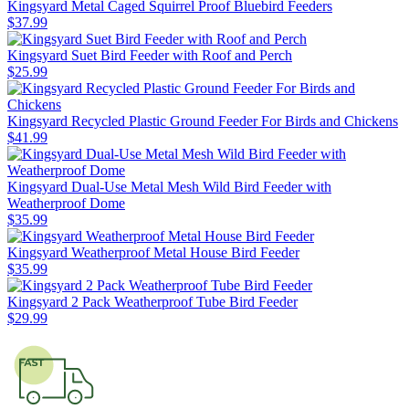
Kingsyard Metal Caged Squirrel Proof Bluebird Feeders
$
37
.
99
Kingsyard Suet Bird Feeder with Roof and Perch
$
25
.
99
Kingsyard Recycled Plastic Ground Feeder For Birds and Chickens
$
41
.
99
Kingsyard Dual-Use Metal Mesh Wild Bird Feeder with
Weatherproof Dome
$
35
.
99
Kingsyard Weatherproof Metal House Bird Feeder
$
35
.
99
Kingsyard 2 Pack Weatherproof Tube Bird Feeder
$
29
.
99