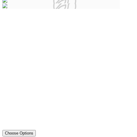
Choose Options