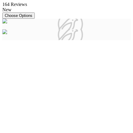
164
Reviews
New
Choose Options