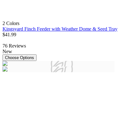
2 Colors
Kingsyard Finch Feeder with Weather Dome & Seed Tray
$
41
.
99
76
Reviews
New
Choose Options