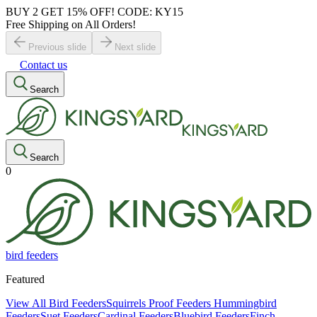
BUY 2 GET 15% OFF! CODE: KY15
Free Shipping on All Orders!
Previous slide
Next slide
Contact us
Search
Search
0
bird feeders
Featured
View All Bird Feeders
Squirrels Proof Feeders
Hummingbird
Feeders
Suet Feeders
Cardinal Feeders
Bluebird Feeders
Finch