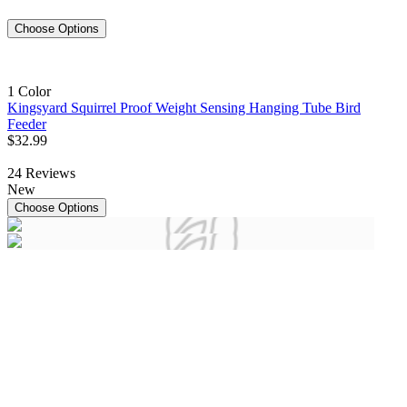
Choose Options
1 Color
Kingsyard Squirrel Proof Weight Sensing Hanging Tube Bird
Feeder
$
32
.
99
24
Reviews
New
Choose Options