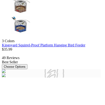
3 Colors
Kingsyard Squirrel-Proof Platform Hanging Bird Feeder
$
35
.
99
49
Reviews
Best Seller
Choose Options