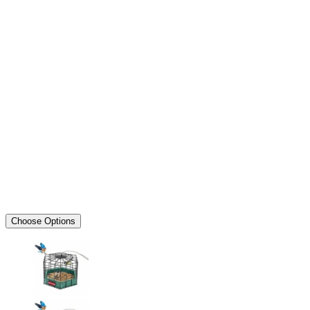
Choose Options