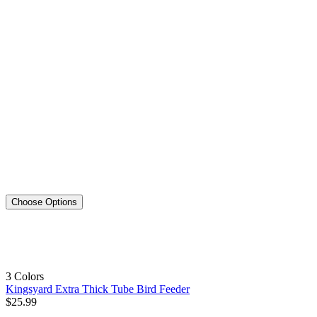
Choose Options
3 Colors
Kingsyard Extra Thick Tube Bird Feeder
$
25
.
99