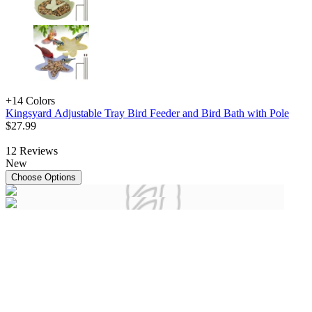
+1
4 Colors
Kingsyard Adjustable Tray Bird Feeder and Bird Bath with Pole
$
27
.
99
12
Reviews
New
Choose Options