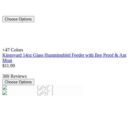
Choose Options
+4
7 Colors
Kingsyard 14oz Glass Hummingbird Feeder with Bee Proof & Ant
Moat
$
11
.
99
369
Reviews
Choose Options