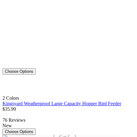
Choose Options
2 Colors
Kingsyard Weatherproof Large Capacity Hopper Bird Feeder
$
35
.
99
76
Reviews
New
Choose Options