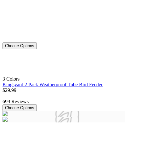
Choose Options
3 Colors
Kingsyard 2 Pack Weatherproof Tube Bird Feeder
$
29
.
99
699
Reviews
Choose Options