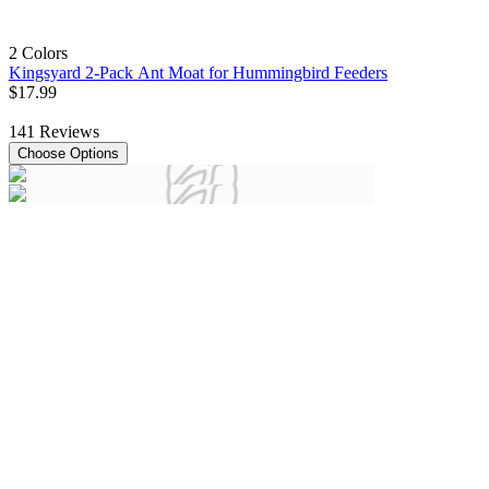
2 Colors
Kingsyard 2-Pack Ant Moat for Hummingbird Feeders
$
17
.
99
141
Reviews
Choose Options