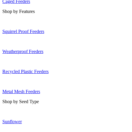
Caged Feeders
Shop by Features
Squirrel Proof Feeders
Weatherproof Feeders
Recycled Plastic Feeders
Metal Mesh Feeders
Shop by Seed Type
Sunflower