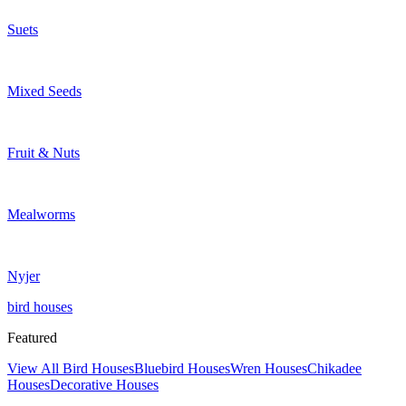
Suets
Mixed Seeds
Fruit & Nuts
Mealworms
Nyjer
bird houses
Featured
View All Bird Houses
Bluebird Houses
Wren Houses
Chikadee
Houses
Decorative Houses