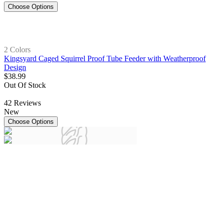
Choose Options
2 Colors
Kingsyard Caged Squirrel Proof Tube Feeder with Weatherproof
Design
$
38
.
99
Out Of Stock
42
Reviews
New
Choose Options