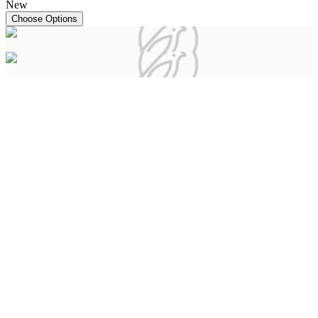
New
Choose Options