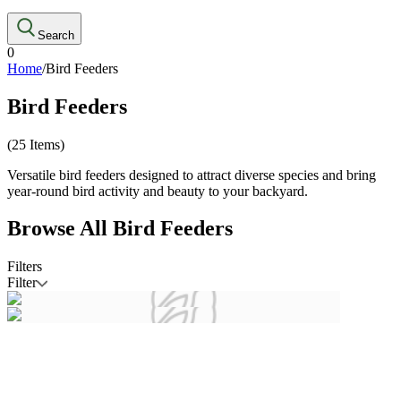
Search
0
Home
/
Bird Feeders
Bird Feeders
(
25
Items)
Versatile bird feeders designed to attract diverse species and bring
year-round bird activity and beauty to your backyard.
Browse All
Bird Feeders
Filters
Filter