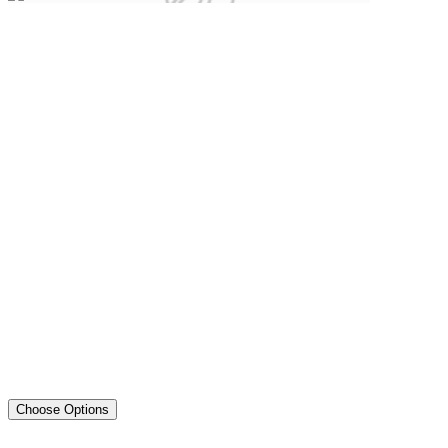
Choose Options