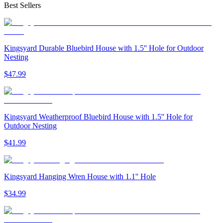
Best Sellers
Kingsyard Durable Bluebird House with 1.5'' Hole for Outdoor
Nesting
$
47
.
99
Kingsyard Weatherproof Bluebird House with 1.5'' Hole for
Outdoor Nesting
$
41
.
99
Kingsyard Hanging Wren House with 1.1'' Hole
$
34
.
99