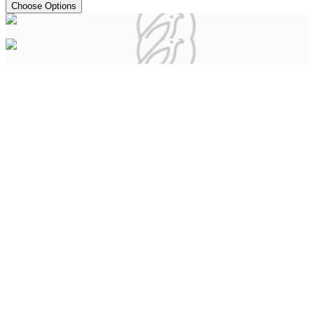
Choose Options