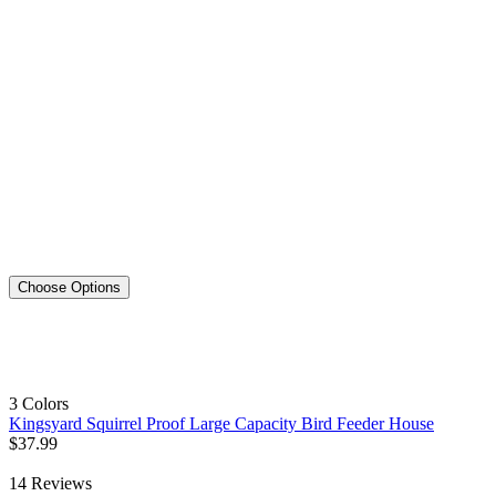
Choose Options
3 Colors
Kingsyard Squirrel Proof Large Capacity Bird Feeder House
$
37
.
99
14
Reviews