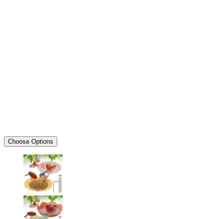
Choose Options