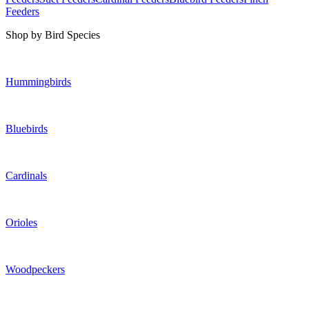
Feeders
Shop by Bird Species
Hummingbirds
Bluebirds
Cardinals
Orioles
Woodpeckers