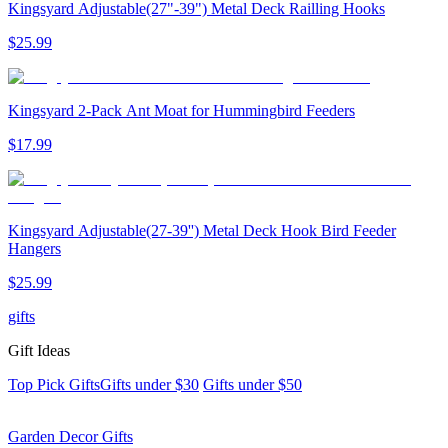
Kingsyard Adjustable(27"-39") Metal Deck Railling Hooks
$
25
.
99
Kingsyard 2-Pack Ant Moat for Hummingbird Feeders
$
17
.
99
Kingsyard Adjustable(27-39'') Metal Deck Hook Bird Feeder
Hangers
$
25
.
99
gifts
Gift Ideas
Top Pick Gifts
Gifts under $30
Gifts under $50
Garden Decor Gifts