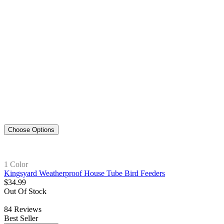
Choose Options
1 Color
Kingsyard Weatherproof House Tube Bird Feeders
$
34
.
99
Out Of Stock
84
Reviews
Best Seller