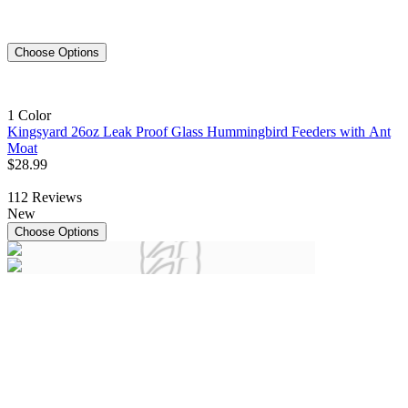
Choose Options
1 Color
Kingsyard 26oz Leak Proof Glass Hummingbird Feeders with Ant
Moat
$
28
.
99
112
Reviews
New
Choose Options