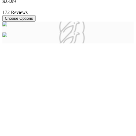
$
23
.
99
172
Reviews
Choose Options