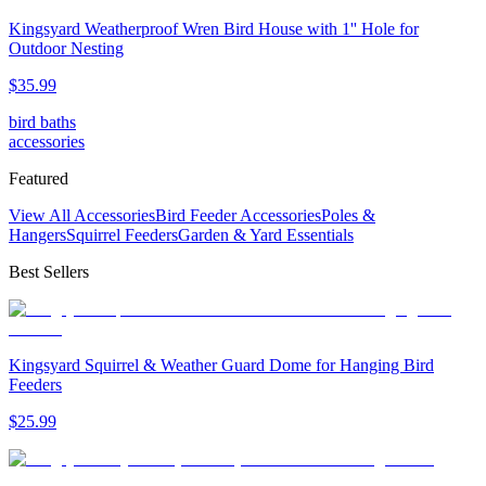
Kingsyard Weatherproof Wren Bird House with 1'' Hole for
Outdoor Nesting
$
35
.
99
bird baths
accessories
Featured
View All Accessories
Bird Feeder Accessories
Poles &
Hangers
Squirrel Feeders
Garden & Yard Essentials
Best Sellers
Kingsyard Squirrel & Weather Guard Dome for Hanging Bird
Feeders
$
25
.
99