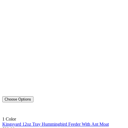
Choose Options
1 Color
Kingsyard 12oz Tray Hummingbird Feeder With Ant Moat