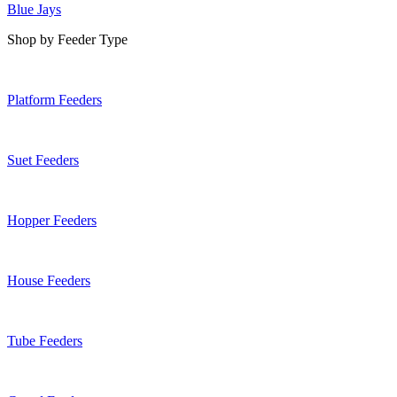
Blue Jays
Shop by Feeder Type
Platform Feeders
Suet Feeders
Hopper Feeders
House Feeders
Tube Feeders