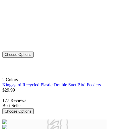
Choose Options
2 Colors
Kingsyard Recycled Plastic Double Suet Bird Feeders
$
29
.
99
177
Reviews
Best Seller
Choose Options