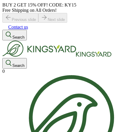
BUY 2 GET 15% OFF! CODE: KY15
Free Shipping on All Orders!
Previous slide
Next slide
Contact us
Search
Search
0