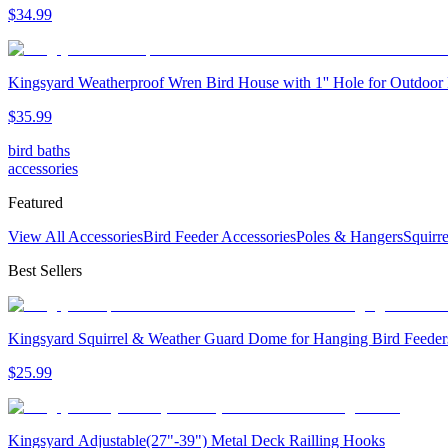
$
34
.
99
Kingsyard Weatherproof Wren Bird House with 1'' Hole for Outdoor
$
35
.
99
bird baths
accessories
Featured
View All Accessories
Bird Feeder Accessories
Poles & Hangers
Squirr
Best Sellers
Kingsyard Squirrel & Weather Guard Dome for Hanging Bird Feeder
$
25
.
99
Kingsyard Adjustable(27"-39") Metal Deck Railling Hooks