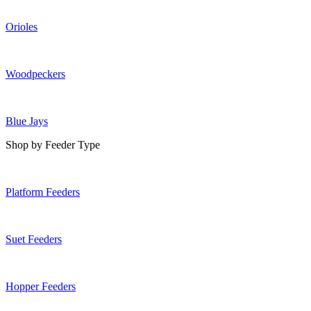
Orioles
Woodpeckers
Blue Jays
Shop by Feeder Type
Platform Feeders
Suet Feeders
Hopper Feeders