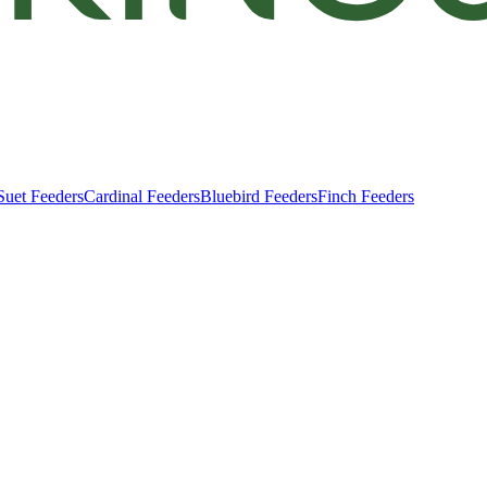
Suet Feeders
Cardinal Feeders
Bluebird Feeders
Finch Feeders