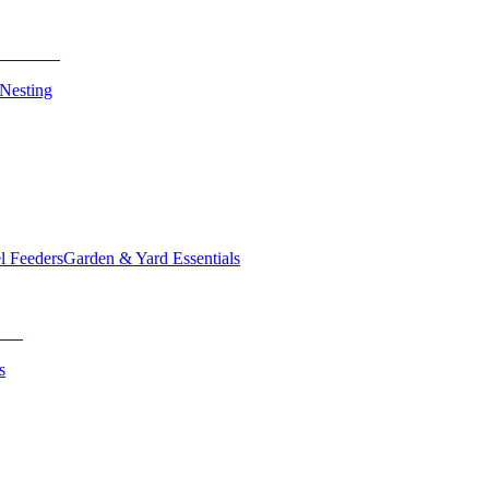
 Nesting
el Feeders
Garden & Yard Essentials
s