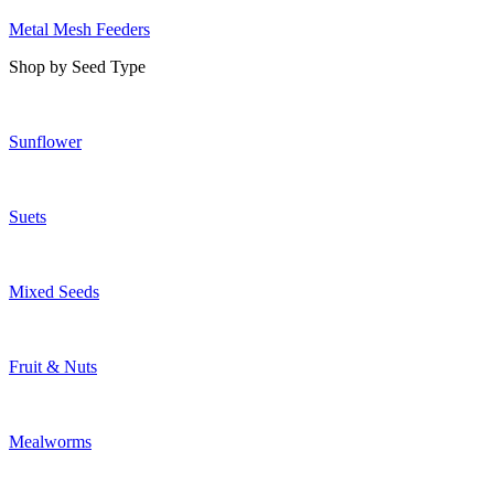
Metal Mesh Feeders
Shop by Seed Type
Sunflower
Suets
Mixed Seeds
Fruit & Nuts
Mealworms