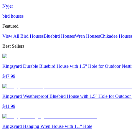
Nyjer
bird houses
Featured
View All Bird Houses
Bluebird Houses
Wren Houses
Chikadee House
Best Sellers
Kingsyard Durable Bluebird House with 1.5'' Hole for Outdoor Nest
$
47
.
99
Kingsyard Weatherproof Bluebird House with 1.5'' Hole for Outdoor
$
41
.
99
Kingsyard Hanging Wren House with 1.1'' Hole