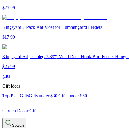
$
25
.
99
Kingsyard 2-Pack Ant Moat for Hummingbird Feeders
$
17
.
99
Kingsyard Adjustable(27-39'') Metal Deck Hook Bird Feeder Hanger
$
25
.
99
gifts
Gift Ideas
Top Pick Gifts
Gifts under $30
Gifts under $50
Garden Decor Gifts
Search