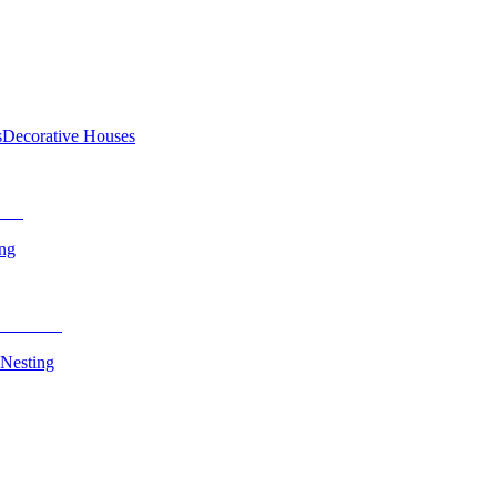
s
Decorative Houses
ing
 Nesting