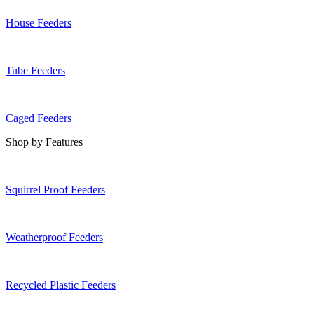
House Feeders
Tube Feeders
Caged Feeders
Shop by Features
Squirrel Proof Feeders
Weatherproof Feeders
Recycled Plastic Feeders