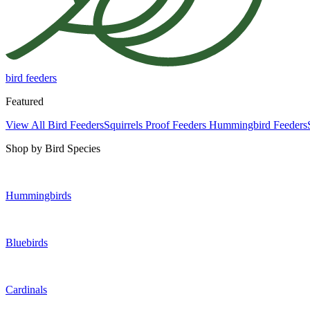
bird feeders
Featured
View All Bird Feeders
Squirrels Proof Feeders
Hummingbird Feeders
Shop by Bird Species
Hummingbirds
Bluebirds
Cardinals