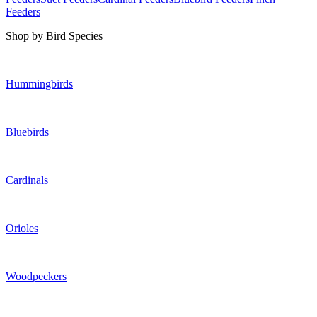
Feeders
Shop by Bird Species
Hummingbirds
Bluebirds
Cardinals
Orioles
Woodpeckers