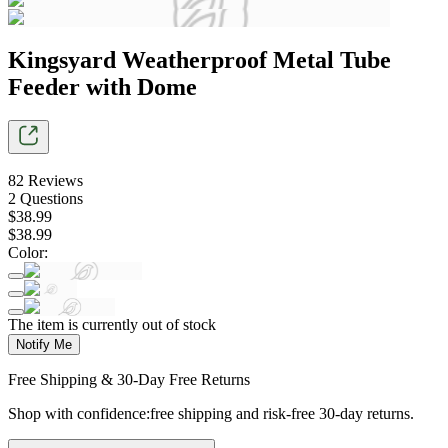
Kingsyard Weatherproof Metal Tube
Feeder with Dome
82
Reviews
2
Questions
$
38
.
99
$
38
.
99
Color
:
The item is currently out of stock
Notify Me
Free Shipping & 30-Day Free Returns
Shop with confidence:free shipping and risk-free 30-day returns.