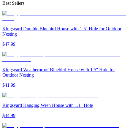
Best Sellers
Kingsyard Durable Bluebird House with 1.5'' Hole for Outdoor
Nesting
$
47
.
99
Kingsyard Weatherproof Bluebird House with 1.5'' Hole for
Outdoor Nesting
$
41
.
99
Kingsyard Hanging Wren House with 1.1'' Hole
$
34
.
99