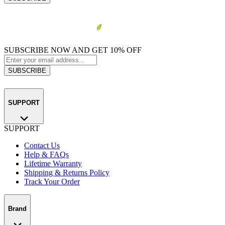
SUBSCRIBE NOW AND GET 10% OFF
SUBSCRIBE
SUPPORT
SUPPORT
Contact Us
Help & FAQs
Lifetime Warranty
Shipping & Returns Policy
Track Your Order
Brand