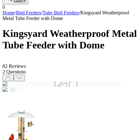
Search
0
Home
/
Bird Feeders
/
Tube Bird Feeders
/
Kingsyard Weatherproof
Metal Tube Feeder with Dome
Kingsyard Weatherproof Metal
Tube Feeder with Dome
82
Reviews
2
Questions