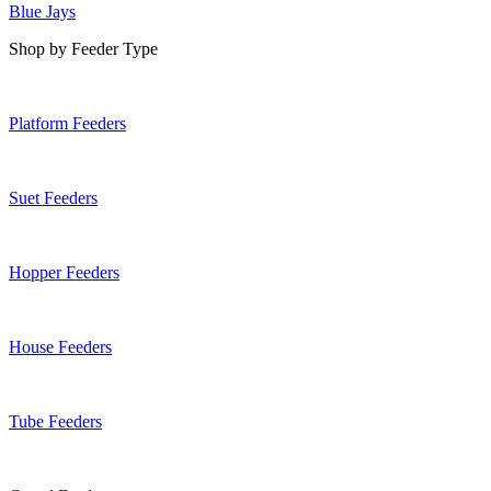
Blue Jays
Shop by Feeder Type
Platform Feeders
Suet Feeders
Hopper Feeders
House Feeders
Tube Feeders