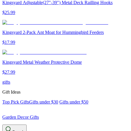
Kingsyard Adjustable(27"-39") Metal Deck Railling Hooks
$
25
.
99
Kingsyard 2-Pack Ant Moat for Hummingbird Feeders
$
17
.
99
Kingsyard Metal Weather Protective Dome
$
27
.
99
gifts
Gift Ideas
Top Pick Gifts
Gifts under $30
Gifts under $50
Garden Decor Gifts