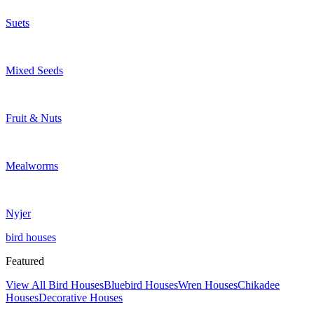
Suets
Mixed Seeds
Fruit & Nuts
Mealworms
Nyjer
bird houses
Featured
View All Bird Houses
Bluebird Houses
Wren Houses
Chikadee
Houses
Decorative Houses