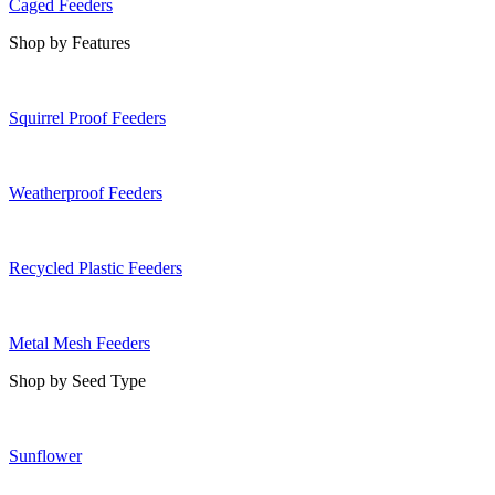
Caged Feeders
Shop by Features
Squirrel Proof Feeders
Weatherproof Feeders
Recycled Plastic Feeders
Metal Mesh Feeders
Shop by Seed Type
Sunflower