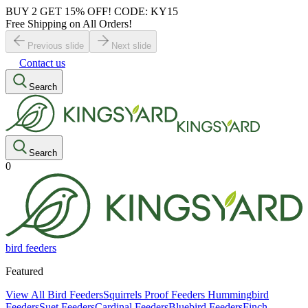
BUY 2 GET 15% OFF! CODE: KY15
Free Shipping on All Orders!
Previous slide
Next slide
Contact us
Search
Search
0
bird feeders
Featured
View All Bird Feeders
Squirrels Proof Feeders
Hummingbird
Feeders
Suet Feeders
Cardinal Feeders
Bluebird Feeders
Finch