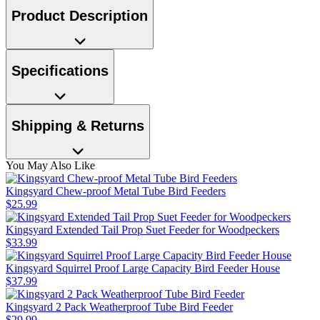
Product Description
Specifications
Shipping & Returns
You May Also Like
Kingsyard Chew-proof Metal Tube Bird Feeders
$
25
.
99
Kingsyard Extended Tail Prop Suet Feeder for Woodpeckers
$
33
.
99
Kingsyard Squirrel Proof Large Capacity Bird Feeder House
$
37
.
99
Kingsyard 2 Pack Weatherproof Tube Bird Feeder
$
29
.
99