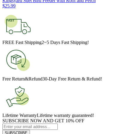
Kingsyard Suet Bird Feeder with Roof and Perch
$
25
.
99
FREE Fast Shipping
2~5 Days Fast Shipping!
Free Return&Refund
30-Day Free Return & Refund!
Lifetime Warranty
Lifetime warranty guaranteed!
SUBSCRIBE NOW AND GET 10% OFF
SUBSCRIBE