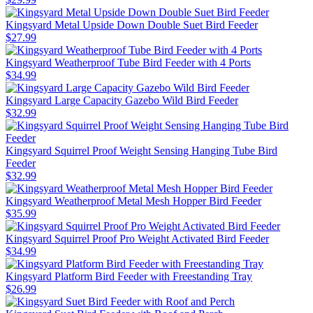
Kingsyard Metal Upside Down Double Suet Bird Feeder
$
27
.
99
Kingsyard Weatherproof Tube Bird Feeder with 4 Ports
$
34
.
99
Kingsyard Large Capacity Gazebo Wild Bird Feeder
$
32
.
99
Kingsyard Squirrel Proof Weight Sensing Hanging Tube Bird
Feeder
$
32
.
99
Kingsyard Weatherproof Metal Mesh Hopper Bird Feeder
$
35
.
99
Kingsyard Squirrel Proof Pro Weight Activated Bird Feeder
$
34
.
99
Kingsyard Platform Bird Feeder with Freestanding Tray
$
26
.
99