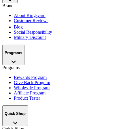
Brand
About Kingsyard
Customer Reviews
Blog
Social Responsibility
Military Discount
Programs
Programs
Rewards Program
Give Back Program
Wholesale Program
Affiliate Program
Product Tester
Quick Shop
Quick Shop