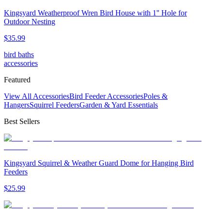
Kingsyard Weatherproof Wren Bird House with 1'' Hole for
Outdoor Nesting
$
35
.
99
bird baths
accessories
Featured
View All Accessories
Bird Feeder Accessories
Poles &
Hangers
Squirrel Feeders
Garden & Yard Essentials
Best Sellers
Kingsyard Squirrel & Weather Guard Dome for Hanging Bird
Feeders
$
25
.
99