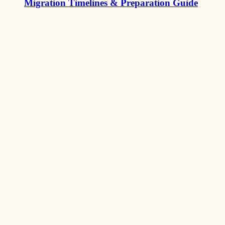
Migration Timelines & Preparation Guide