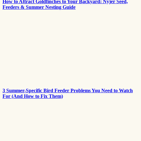
How to Attract Goldfinches to Your Backyard: Nyjer Seed,
Feeders & Summer Nesting Guide
3 Summer-Specific Bird Feeder Problems You Need to Watch
For (And How to Fix Them)