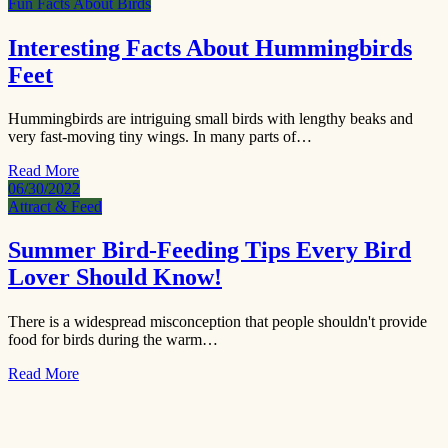
Fun Facts About Birds
Interesting Facts About Hummingbirds
Feet
Hummingbirds are intriguing small birds with lengthy beaks and
very fast-moving tiny wings. In many parts of…
Read More
06/30/2022
Attract & Feed
Summer Bird-Feeding Tips Every Bird
Lover Should Know!
There is a widespread misconception that people shouldn't provide
food for birds during the warm…
Read More