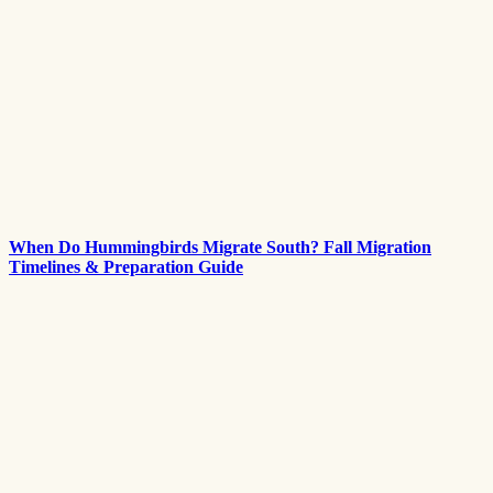
When Do Hummingbirds Migrate South? Fall Migration
Timelines & Preparation Guide