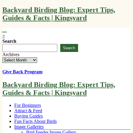
Skip
Backyard Birding Blog: Expert Tips,
to
Guides & Facts | Kingsyard
content
×
Search
Search
Archives
Give Back Program
Backyard Birding Blog: Expert Tips,
Guides & Facts | Kingsyard
For Beginners
Attract & Feed
Buying Guides
Fun Facts About Birds
Image Galleries
Bird Feeder Image Gallery