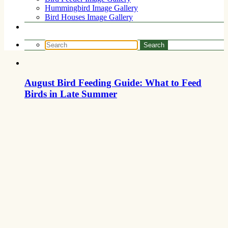
Hummingbird Image Gallery
Bird Houses Image Gallery
August Bird Feeding Guide: What to Feed
Birds in Late Summer