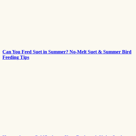
Can You Feed Suet in Summer? No-Melt Suet & Summer Bird
Feeding Tips