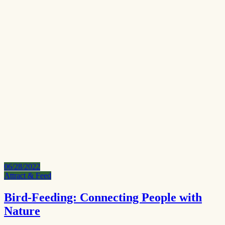
06/28/2022
Attract & Feed
Bird-Feeding: Connecting People with
Nature