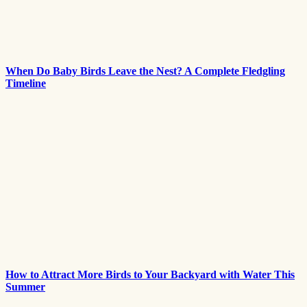
When Do Baby Birds Leave the Nest? A Complete Fledgling
Timeline
How to Attract More Birds to Your Backyard with Water This
Summer