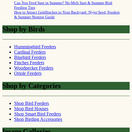
Can You Feed Suet in Summer? No-Melt Suet & Summer Bird
Feeding Tips
How to Attract Goldfinches to Your Backyard: Nyjer Seed, Feeders
& Summer Nesting Guide
Shop by Birds
Hummingbird Feeders
Cardinal Feeders
Bluebird Feeders
Finches Feeders
Woodpecker Feeders
Oriole Feeders
Shop by Categories
Shop Bird Feeders
Shop Bird Houses
Shop Smart Bird Feeders
Shop Birding Accessories
Image Galleries