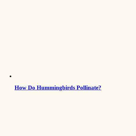
How Do Hummingbirds Pollinate?