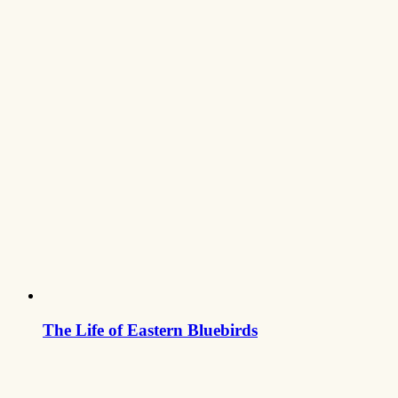
The Life of Eastern Bluebirds