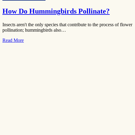
How Do Hummingbirds Pollinate?
Insects aren't the only species that contribute to the process of flower
pollination; hummingbirds also…
Read More