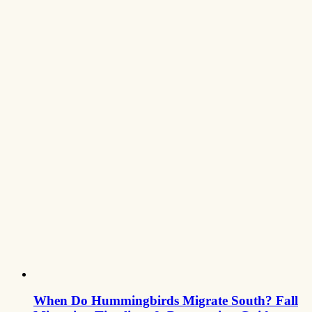
When Do Hummingbirds Migrate South? Fall