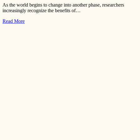
As the world begins to change into another phase, researchers
increasingly recognize the benefits of…
Read More