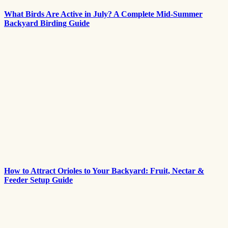
What Birds Are Active in July? A Complete Mid-Summer
Backyard Birding Guide
How to Attract Orioles to Your Backyard: Fruit, Nectar &
Feeder Setup Guide