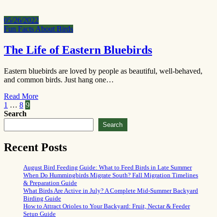
05/26/2022
Fun Facts About Birds
The Life of Eastern Bluebirds
Eastern bluebirds are loved by people as beautiful, well-behaved,
and common birds. Just hang one…
Read More
Posts
1
…
8
9
Search
pagination
Search
Recent Posts
August Bird Feeding Guide: What to Feed Birds in Late Summer
When Do Hummingbirds Migrate South? Fall Migration Timelines
& Preparation Guide
What Birds Are Active in July? A Complete Mid-Summer Backyard
Birding Guide
How to Attract Orioles to Your Backyard: Fruit, Nectar & Feeder
Setup Guide