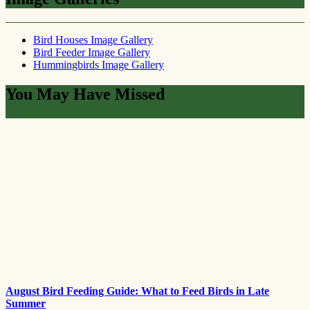
Bird Houses Image Gallery
Bird Feeder Image Gallery
Hummingbirds Image Gallery
You May Have Missed
August Bird Feeding Guide: What to Feed Birds in Late
Summer