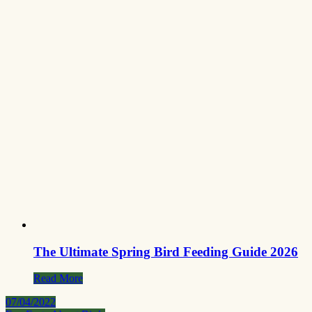
The Ultimate Spring Bird Feeding Guide 2026
Read More
07/04/2022