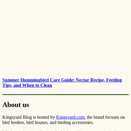
Summer Hummingbird Care Guide: Nectar Recipe, Feeding
Tips, and When to Clean
About us
Kingsyard Blog is hosted by
Kingsyard.com
, the brand focuses on
bird feeders, bird houses, and birding accessories.