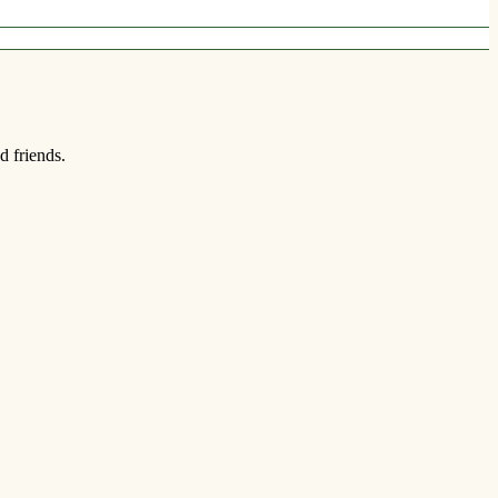
d friends.