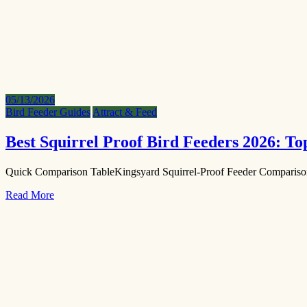
05/13/2026
Bird Feeder Guides
Attract & Feed
Best Squirrel Proof Bird Feeders 2026: T
Quick Comparison TableKingsyard Squirrel-Proof Feeder Comparis
Read More