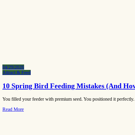
04/29/2026
Attract & Feed
10 Spring Bird Feeding Mistakes (And Ho
You filled your feeder with premium seed. You positioned it perfectly
Read More