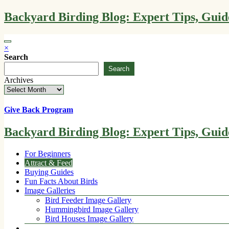
Skip
Backyard Birding Blog: Expert Tips, Guid
to
content
×
Search
Search
Archives
Give Back Program
Backyard Birding Blog: Expert Tips, Guid
For Beginners
Attract & Feed
Buying Guides
Fun Facts About Birds
Image Galleries
Bird Feeder Image Gallery
Hummingbird Image Gallery
Bird Houses Image Gallery