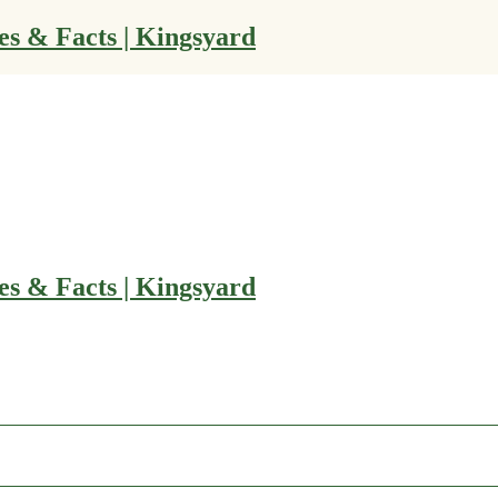
es & Facts | Kingsyard
es & Facts | Kingsyard