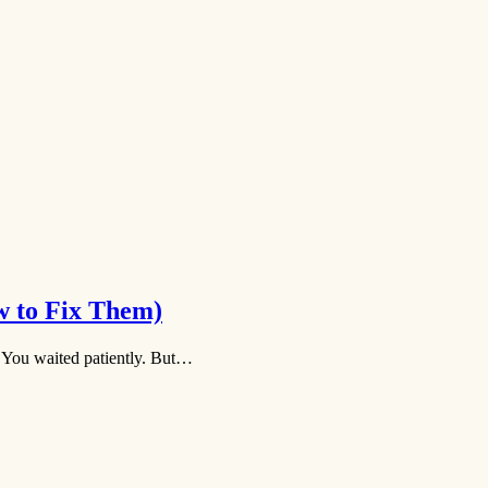
w to Fix Them)
. You waited patiently. But…