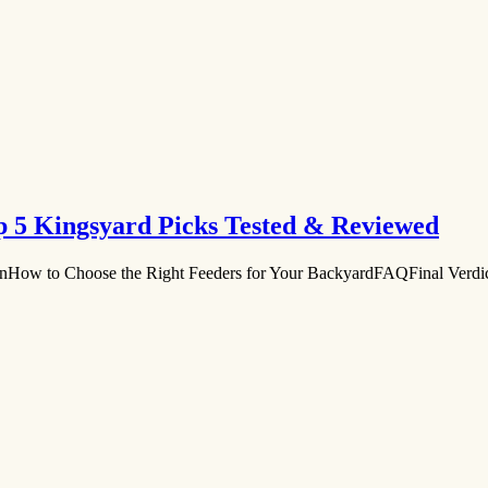
op 5 Kingsyard Picks Tested & Reviewed
onHow to Choose the Right Feeders for Your BackyardFAQFinal Verd