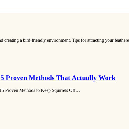
d creating a bird-friendly environment. Tips for attracting your feathere
 15 Proven Methods That Actually Work
15 Proven Methods to Keep Squirrels Off…