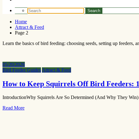
Home
Attract & Feed
Page 2
Learn the basics of bird feeding: choosing seeds, setting up feeders, an
05/20/2026
Bird Feeder Guides
Attract & Feed
How to Keep Squirrels Off Bird Feeders:
IntroductionWhy Squirrels Are So Determined (And Why They Win)
Read More